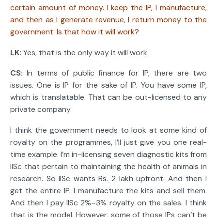
certain amount of money. I keep the IP, I manufacture,
and then as I generate revenue, I return money to the
government. Is that how it will work?
LK:
Yes, that is the only way it will work.
CS:
In terms of public finance for IP, there are two
issues. One is IP for the sake of IP. You have some IP,
which is translatable. That can be out-licensed to any
private company.
I think the government needs to look at some kind of
royalty on the programmes, I’ll just give you one real-
time example. I’m in-licensing seven diagnostic kits from
IISc that pertain to maintaining the health of animals in
research. So IISc wants Rs. 2 lakh upfront. And then I
get the entire IP. I manufacture the kits and sell them.
And then I pay IISc 2%–3% royalty on the sales. I think
that is the model. However, some of those IPs can’t be