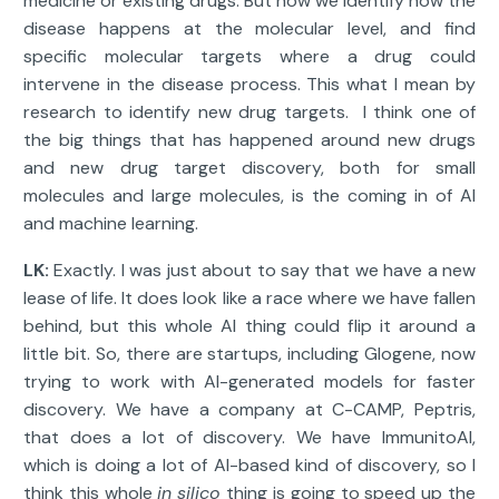
medicine or existing drugs. But now we identify how the
disease happens at the molecular level, and find
specific molecular targets where a drug could
intervene in the disease process. This what I mean by
research to identify new drug targets. I think one of
the big things that has happened around new drugs
and new drug target discovery, both for small
molecules and large molecules, is the coming in of AI
and machine learning.
LK:
Exactly. I was just about to say that we have a new
lease of life. It does look like a race where we have fallen
behind, but this whole AI thing could flip it around a
little bit. So, there are startups, including Glogene, now
trying to work with AI-generated models for faster
discovery. We have a company at C-CAMP, Peptris,
that does a lot of discovery. We have ImmunitoAI,
which is doing a lot of AI-based kind of discovery, so I
think this whole
in
silico
thing is going to speed up the