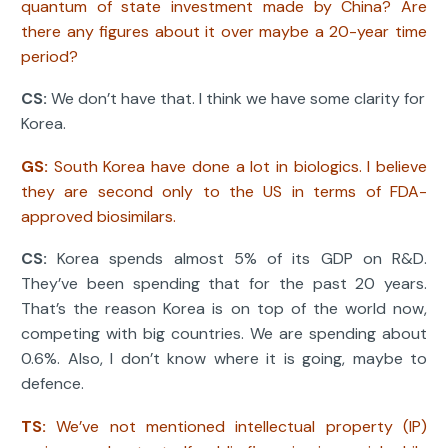
quantum of state investment made by China? Are
there any figures about it over maybe a 20-year time
period?
CS:
We don’t have that. I think we have some clarity for
Korea.
GS:
South Korea have done a lot in biologics. I believe
they are second only to the US in terms of FDA-
approved biosimilars.
CS:
Korea spends almost 5% of its GDP on R&D.
They’ve been spending that for the past 20 years.
That’s the reason Korea is on top of the world now,
competing with big countries. We are spending about
0.6%. Also, I don’t know where it is going, maybe to
defence.
TS:
We’ve not mentioned intellectual property (IP)