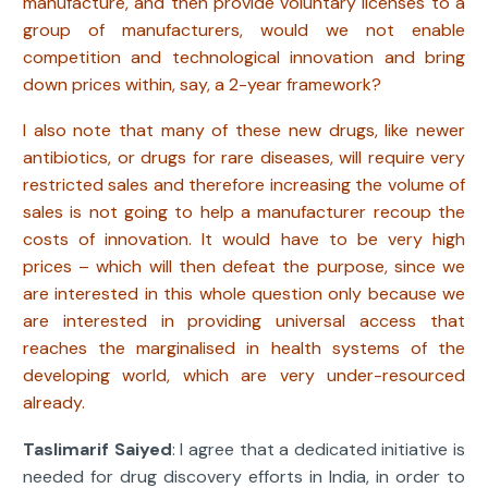
manufacture, and then provide voluntary licenses to a
group of manufacturers, would we not enable
competition and technological innovation and bring
down prices within, say, a 2-year framework?
I also note that many of these new drugs, like newer
antibiotics, or drugs for rare diseases, will require very
restricted sales and therefore increasing the volume of
sales is not going to help a manufacturer recoup the
costs of innovation. It would have to be very high
prices – which will then defeat the purpose, since we
are interested in this whole question only because we
are interested in providing universal access that
reaches the marginalised in health systems of the
developing world, which are very under-resourced
already.
Taslimarif Saiyed
: I agree that a dedicated initiative is
needed for drug discovery efforts in India, in order to