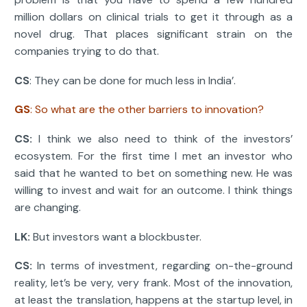
million dollars on clinical trials to get it through as a
novel drug. That places significant strain on the
companies trying to do that.
CS
: They can be done for much less in India’.
GS
: So what are the other barriers to innovation?
CS:
I think we also need to think of the investors’
ecosystem. For the first time I met an investor who
said that he wanted to bet on something new. He was
willing to invest and wait for an outcome. I think things
are changing.
LK:
But investors want a blockbuster.
CS:
In terms of investment, regarding on-the-ground
reality, let’s be very, very frank. Most of the innovation,
at least the translation, happens at the startup level, in