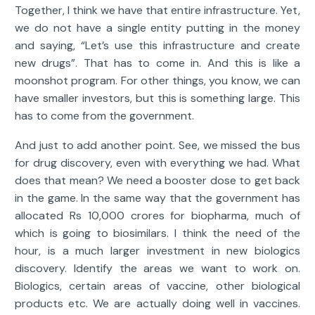
Together, I think we have that entire infrastructure. Yet,
we do not have a single entity putting in the money
and saying, “Let’s use this infrastructure and create
new drugs”. That has to come in. And this is like a
moonshot program. For other things, you know, we can
have smaller investors, but this is something large. This
has to come from the government.
And just to add another point. See, we missed the bus
for drug discovery, even with everything we had. What
does that mean? We need a booster dose to get back
in the game. In the same way that the government has
allocated Rs 10,000 crores for biopharma, much of
which is going to biosimilars. I think the need of the
hour, is a much larger investment in new biologics
discovery. Identify the areas we want to work on.
Biologics, certain areas of vaccine, other biological
products etc. We are actually doing well in vaccines.