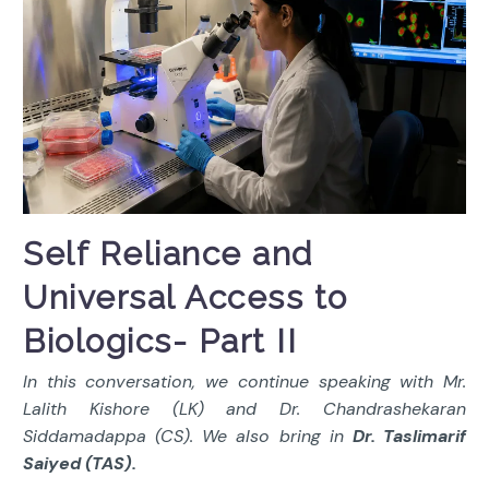
Self Reliance and
Universal Access to
Biologics- Part II
In this conversation, we continue speaking with Mr.
Lalith Kishore (LK) and Dr. Chandrashekaran
Siddamadappa (CS). We also bring in
Dr. Taslimarif
Saiyed (TAS).