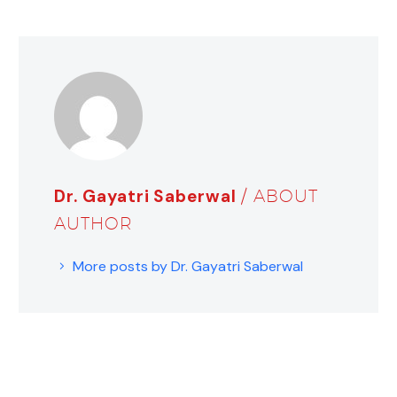
Dr. Gayatri Saberwal
/ ABOUT
AUTHOR
More posts by Dr. Gayatri Saberwal