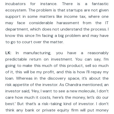
incubators for instance. There is a fantastic
ecosystem. The problem is that startups are not given
support in some matters like income tax, where one
may face considerable harassment from the IT
department, which does not understand the process. I
know this since I’m facing a big problem and may have
to go to court over the matter.
LK:
In manufacturing, you have a reasonably
predictable return on investment. You can say, I’m
going to make this much of this product, sell so much
of it, this will be my profit, and this is how I’ll repay my
loan. Whereas in the discovery space, it’s about the
risk appetite of the investor. As Chandra mentioned, an
investor said, ‘Hey, I want to see a new molecule, I don’t
care how much it costs, here’s the money, let’s do our
best.’ But that’s a risk-taking kind of investor. I don’t
think any bank or private equity firm will put money