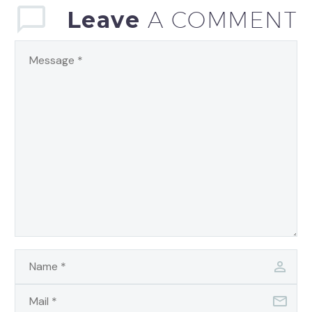
Leave
A COMMENT