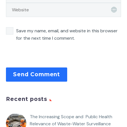
Save my name, email, and website in this browser
for the next time I comment.
Send Comment
Recent posts
The Increasing Scope and Public Health
Relevance of Waste-Water Surveillance