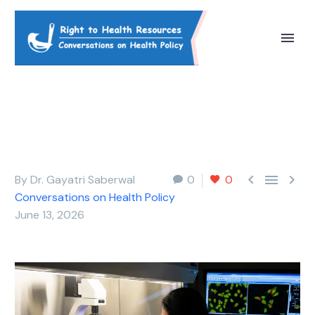



By Dr. Gayatri Saberwal
0
0
Conversations on Health Policy
June 13, 2026