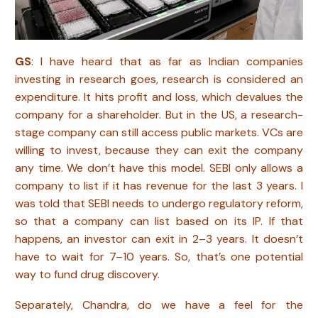
GS
: I have heard that as far as Indian companies
investing in research goes, research is considered an
expenditure. It hits profit and loss, which devalues the
company for a shareholder. But in the US, a research-
stage company can still access public markets. VCs are
willing to invest, because they can exit the company
any time. We don’t have this model. SEBI only allows a
company to list if it has revenue for the last 3 years. I
was told that SEBI needs to undergo regulatory reform,
so that a company can list based on its IP. If that
happens, an investor can exit in 2–3 years. It doesn’t
have to wait for 7–10 years. So, that’s one potential
way to fund drug discovery.
Separately, Chandra, do we have a feel for the