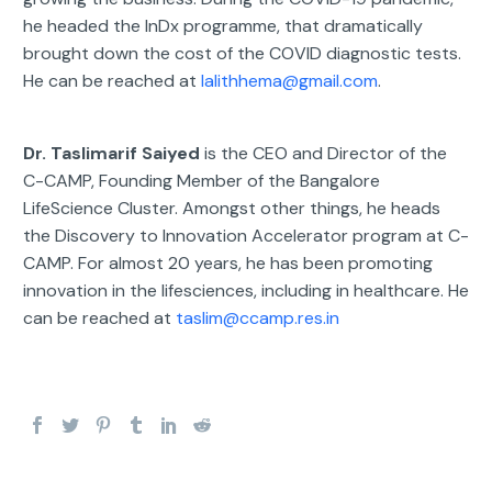
he headed the InDx programme, that dramatically
brought down the cost of the COVID diagnostic tests.
He can be reached at
lalithhema@gmail.com
.
Dr. Taslimarif Saiyed
is the CEO and Director of the
C-CAMP, Founding Member of the Bangalore
LifeScience Cluster. Amongst other things, he heads
the Discovery to Innovation Accelerator program at C-
CAMP. For almost 20 years, he has been promoting
innovation in the lifesciences, including in healthcare. He
can be reached at
taslim@ccamp.res.in