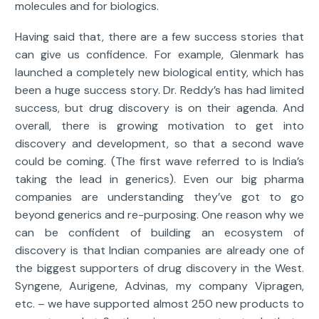
molecules and for biologics.
Having said that, there are a few success stories that
can give us confidence. For example, Glenmark has
launched a completely new biological entity, which has
been a huge success story. Dr. Reddy’s has had limited
success, but drug discovery is on their agenda. And
overall, there is growing motivation to get into
discovery and development, so that a second wave
could be coming. (The first wave referred to is India’s
taking the lead in generics). Even our big pharma
companies are understanding they’ve got to go
beyond generics and re-purposing. One reason why we
can be confident of building an ecosystem of
discovery is that Indian companies are already one of
the biggest supporters of drug discovery in the West.
Syngene, Aurigene, Advinas, my company Vipragen,
etc. – we have supported almost 250 new products to