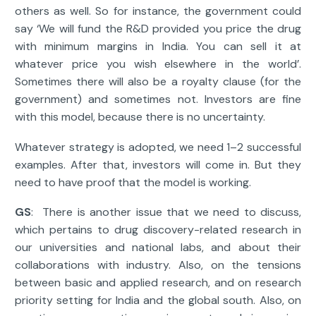
others as well. So for instance, the government could
say ‘We will fund the R&D provided you price the drug
with minimum margins in India. You can sell it at
whatever price you wish elsewhere in the world’.
Sometimes there will also be a royalty clause (for the
government) and sometimes not. Investors are fine
with this model, because there is no uncertainty.
Whatever strategy is adopted, we need 1–2 successful
examples. After that, investors will come in. But they
need to have proof that the model is working.
GS
: There is another issue that we need to discuss,
which pertains to drug discovery-related research in
our universities and national labs, and about their
collaborations with industry. Also, on the tensions
between basic and applied research, and on research
priority setting for India and the global south. Also, on