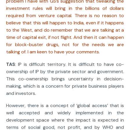
problem I have with GS’s suggestion that tweaking the
investment rules will bring in the billions of dollars
required from venture capital. There is no reason to
believe that this will happen to India, even if it happens
to the West, and do remember that we are talking at a
time of capital exit, if not flight. And then it can happen
for block-buster drugs, not for the needs we are
talking of. I am keen to have your comments.
TAS
: IP is difficult territory. It is difficult to have co-
ownership of IP by the private sector and government.
This co-ownership brings uncertainty in decision-
making, which is a concern for private business players
and investors.
However, there is a concept of ‘global access’ that is
well accepted and widely implemented in the
development space where the impact is expected in
terms of social good, not profit, and by WHO and