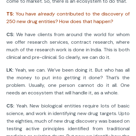
come to market. So, there is an ecosystem to do that.
TS:
You have
already
contributed to the discovery of
250 new drug entities? How does that happen?
CS:
We have clients from around the world for whom
we offer research services, contract research, where
much of the research work is done in India. This is both
clinical and pre-clinical. So clearly, we can do it.
LK:
Yeah, we can. We’ve been doing it. But who has all
the money to put into getting it done? That’s the
problem. Usually, one person cannot do it all. One
needs an ecosystem that will handle it, as a whole.
CS:
Yeah. New biological entities require lots of basic
science, and work in identifying new drug targets. Upto
the eighties, much of new drug discovery was based on
testing active principles identified from traditional