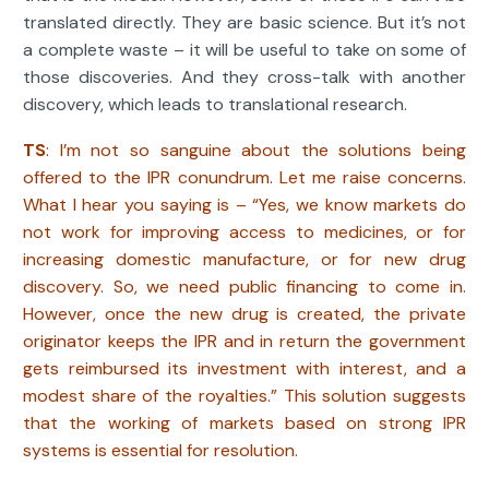
translated directly. They are basic science. But it’s not
a complete waste – it will be useful to take on some of
those discoveries. And they cross-talk with another
discovery, which leads to translational research.
TS
: I’m not so sanguine about the solutions being
offered to the IPR conundrum. Let me raise concerns.
What I hear you saying is – “Yes, we know markets do
not work for improving access to medicines, or for
increasing domestic manufacture, or for new drug
discovery. So, we need public financing to come in.
However, once the new drug is created, the private
originator keeps the IPR and in return the government
gets reimbursed its investment with interest, and a
modest share of the royalties.” This solution suggests
that the working of markets based on strong IPR
systems is essential for resolution.