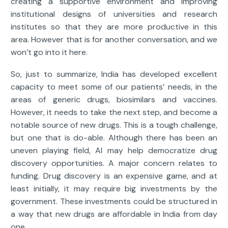
creating a supportive environment and improving
institutional designs of universities and research
institutes so that they are more productive in this
area. However that is for another conversation, and we
won’t go into it here.
So, just to summarize, India has developed excellent
capacity to meet some of our patients’ needs, in the
areas of generic drugs, biosimilars and vaccines.
However, it needs to take the next step, and become a
notable source of new drugs. This is a tough challenge,
but one that is do-able. Although there has been an
uneven playing field, AI may help democratize drug
discovery opportunities. A major concern relates to
funding. Drug discovery is an expensive game, and at
least initially, it may require big investments by the
government. These investments could be structured in
a way that new drugs are affordable in India from day
one.