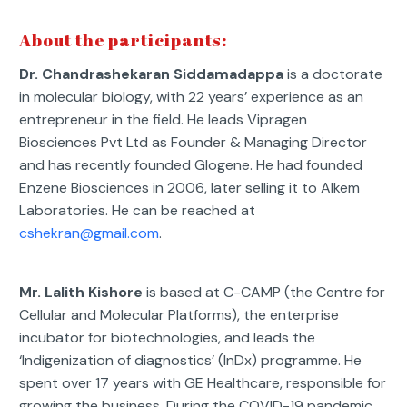
About the participants:
Dr. Chandrashekaran Siddamadappa
is a doctorate
in molecular biology, with 22 years’ experience as an
entrepreneur in the field. He leads Vipragen
Biosciences Pvt Ltd as Founder & Managing Director
and has recently founded Glogene. He had founded
Enzene Biosciences in 2006, later selling it to Alkem
Laboratories. He can be reached at
cshekran@gmail.com
.
Mr. Lalith Kishore
is based at C-CAMP (the Centre for
Cellular and Molecular Platforms), the enterprise
incubator for biotechnologies, and leads the
‘Indigenization of diagnostics’ (InDx) programme. He
spent over 17 years with GE Healthcare, responsible for
growing the business. During the COVID-19 pandemic,