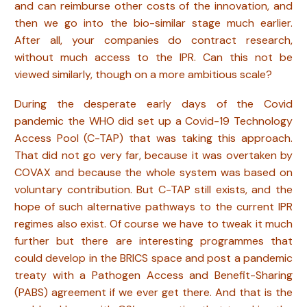
and can reimburse other costs of the innovation, and
then we go into the bio-similar stage much earlier.
After all, your companies do contract research,
without much access to the IPR. Can this not be
viewed similarly, though on a more ambitious scale?
During the desperate early days of the Covid
pandemic the WHO did set up a Covid-19 Technology
Access Pool (C-TAP) that was taking this approach.
That did not go very far, because it was overtaken by
COVAX and because the whole system was based on
voluntary contribution. But C-TAP still exists, and the
hope of such alternative pathways to the current IPR
regimes also exist. Of course we have to tweak it much
further but there are interesting programmes that
could develop in the BRICS space and post a pandemic
treaty with a Pathogen Access and Benefit-Sharing
(PABS) agreement if we ever get there. And that is the