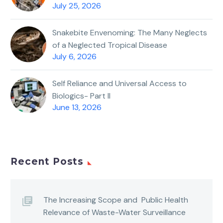
July 25, 2026
Snakebite Envenoming: The Many Neglects
of a Neglected Tropical Disease
July 6, 2026
Self Reliance and Universal Access to
Biologics- Part II
June 13, 2026
Recent Posts
The Increasing Scope and Public Health
Relevance of Waste-Water Surveillance