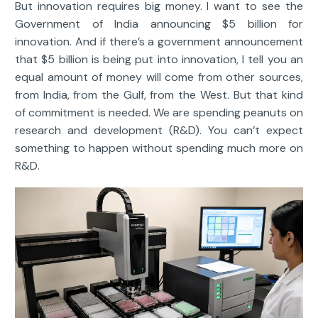
But innovation requires big money. I want to see the
Government of India announcing $5 billion for
innovation. And if there’s a government announcement
that $5 billion is being put into innovation, I tell you an
equal amount of money will come from other sources,
from India, from the Gulf, from the West. But that kind
of commitment is needed. We are spending peanuts on
research and development (R&D). You can’t expect
something to happen without spending much more on
R&D.