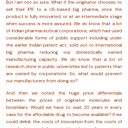
But I am not so sure. What if the originator chooses to
sell their IPR to a US-based big pharma, once the
product is fully innovated, or at an intermediate stage
when success is more assured. We do know that a lot
of Indian pharmaceutical corporations, which had used
considerable forms of public support including under
the earlier Indian patent act, sold out to international
big pharma, reducing our domestically owned
manufacturing capacity. We do know that a lot of
research done in public universities led to patents that
are owned by corporations. So, what would prevent
our manufacturers from doing so?
And then we noted the huge price differentials
between the prices of originator molecules and
biosimilars. Would we have to wait 20 years in every
case for the affordable drug to become available? If we
could delink the costs of innovation from the costs of