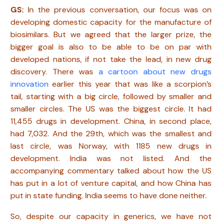
GS:
In the previous conversation, our focus was on
developing domestic capacity for the manufacture of
biosimilars. But we agreed that the larger prize, the
bigger goal is also to be able to be on par with
developed nations, if not take the lead, in new drug
discovery. There was
a cartoon about new drugs
innovation
earlier this year that was like a scorpion’s
tail, starting with a big circle, followed by smaller and
smaller circles. The US was the biggest circle. It had
11,455 drugs in development. China, in second place,
had 7,032. And the 29th, which was the smallest and
last circle, was Norway, with 1185 new drugs in
development. India was not listed. And the
accompanying commentary talked about how the US
has put in a lot of venture capital, and how China has
put in state funding. India seems to have done neither.
So, despite our capacity in generics, we have not