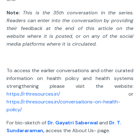
Note:
This is the 35th conversation in the series.
Readers can enter into the conversation by providing
their feedback at the end of this article on the
website where it is posted, or on any of the social
media platforms where it is circulated.
To access the earlier conversations and other curated
information on health policy and health systems
strengthening please visit the website:
https://rthresources.in/
or
https://rthresources.in/conversations-on-health-
policy/
For bio-sketch of
Dr. Gayatri Saberwal
and
Dr. T.
Sundararaman
,
access the About Us- page.