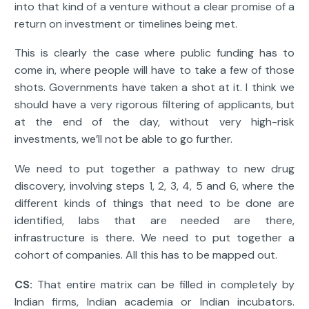
into that kind of a venture without a clear promise of a
return on investment or timelines being met.
This is clearly the case where public funding has to
come in, where people will have to take a few of those
shots. Governments have taken a shot at it. I think we
should have a very rigorous filtering of applicants, but
at the end of the day, without very high-risk
investments, we’ll not be able to go further.
We need to put together a pathway to new drug
discovery, involving steps 1, 2, 3, 4, 5 and 6, where the
different kinds of things that need to be done are
identified, labs that are needed are there,
infrastructure is there. We need to put together a
cohort of companies. All this has to be mapped out.
CS:
That entire matrix can be filled in completely by
Indian firms, Indian academia or Indian incubators.