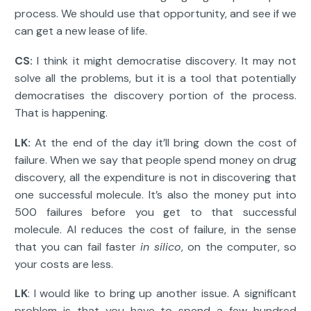
process. We should use that opportunity, and see if we
can get a new lease of life.
CS:
I think it might democratise discovery. It may not
solve all the problems, but it is a tool that potentially
democratises the discovery portion of the process.
That is happening.
LK:
At the end of the day it’ll bring down the cost of
failure. When we say that people spend money on drug
discovery, all the expenditure is not in discovering that
one successful molecule. It’s also the money put into
500 failures before you get to that successful
molecule. AI reduces the cost of failure, in the sense
that you can fail faster
in silico
, on the computer, so
your costs are less.
LK
: I would like to bring up another issue. A significant
problem is that you have to spend a few hundred