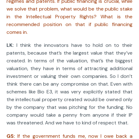
regimes and patents. If public financing is crucial, while
we solve that problem, what would be the public stake
in the Intellectual Property Rights? What is the
recommended position on that if public financing
comes in.
LK:
I think the innovators have to hold on to their
patents, because that’s the largest value that they’ve
created. In terms of the valuation, that’s the biggest
valuation, they have in terms of attracting additional
investment or valuing their own companies. So I don’t
think there can be any compromise on that. Even with
schemes like Bio E3, it was very explicitly stated that
the intellectual property created would be owned only
by the company that was pitching for the funding. No
company would take a penny from anyone if their IP
was threatened. And we have to kind of respect that.
GS:
If the government funds me, now I owe back a