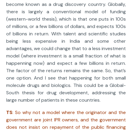
become known as a drug discovery country. Globally,
there is largely a conventional model of funding
(western-world thesis), which is that one puts in 100s
of millions, or a few billions of dollars, and expects 100s
of billions in return. With talent and scientific studies
being less expensive in India and some other
advantages, we could change that to a less investment
model (where investment is a small fraction of what is
happenning now) and expect a few billions in return.
The factor of the returns remains the same. So, that’s
one option. And I see that happening for both small
molecule drugs and biologics. This could be a Global-
South thesis for drug development, addressing the
large number of patients in these countries.
TS
: So why not a model where the originator and the
government are joint IPR owners, and the government
does not insist on repayment of the public financing