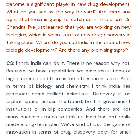
become a significant player in new drug development.
What do you see as the way forward? Are there any
signs that India is going to catch up in this area? Dr.
Chandra, I’ve just learned that you are working on new
biologics, which is where a lot of new drug discovery is
taking place. Where do you see India in the area of new
biologic development? Are there any promising signs?
CS:
I think India can do it. There is no reason why not.
Because we have capabilities: we have institutions of
high eminence and there is lots of research talent. And,
in terms of biology and chemistry, I think India has
produced some brilliant scientists. Discovery is an
orphan space, across the board, be it in government
institutions or in big companies. And there are not
many success stories to look at. India has not really
made a long-term plan. We’ve kind of lost the game of
innovation in terms of drug discovery both for small