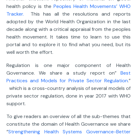
health policy is the
Peoples Health Movements’ WHO
Tracker.
This has all the resolutions and reports
adopted by the World Health Organization in the last
decade along with a critical appraisal from the peoples
health movement. It takes time to learn to use this
portal and to explore it to find what you need, but its
well worth the effort.
Regulation is one major component of Health
Governance. We share a study report on”
Best
Practices and Models for Private Sector Regulation
.”
which is a cross-country analysis of several models of
private sector regulation, done in year 2017 with WHO
support.
To give readers an overview of all the sub-themes that
constitute the domain of Health Governance we share
“
Strengthening Health Systems Governance-Better