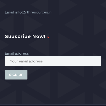
Email:
info@rthresources.in
Subscribe Now!
Email address: