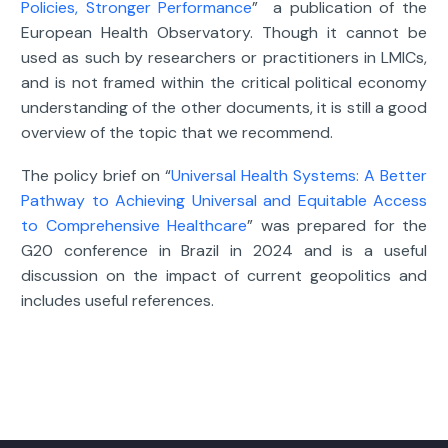
Policies, Stronger Performance
” a publication of the
European Health Observatory. Though it cannot be
used as such by researchers or practitioners in LMICs,
and is not framed within the critical political economy
understanding of the other documents, it is still a good
overview of the topic that we recommend.
The policy brief on “
Universal Health Systems: A Better
Pathway to Achieving Universal and Equitable Access
to Comprehensive Healthcare
” was prepared for the
G20 conference in Brazil in 2024 and is a useful
discussion on the impact of current geopolitics and
includes useful references.