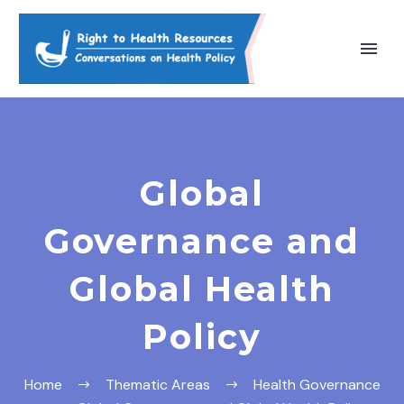
Global
Governance and
Global Health
Policy
Home
Thematic Areas
Health Governance