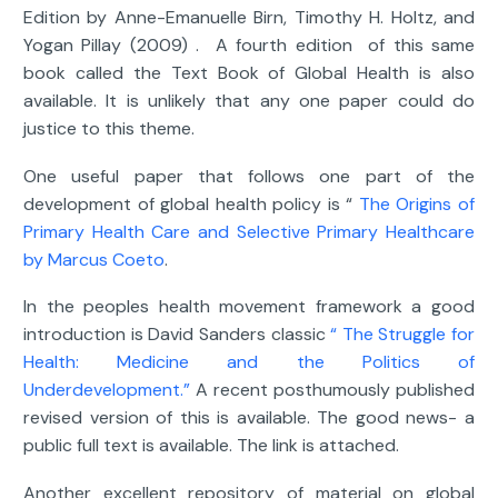
Edition by Anne-Emanuelle Birn, Timothy H. Holtz, and
Yogan Pillay (2009) . A fourth edition of this same
book called the Text Book of Global Health is also
available. It is unlikely that any one paper could do
justice to this theme.
One useful paper that follows one part of the
development of global health policy is “
The Origins of
Primary Health Care and Selective Primary Healthcare
by Marcus Coeto
.
In the peoples health movement framework a good
introduction is David Sanders classic
“ The Struggle for
Health: Medicine and the Politics of
Underdevelopment.”
A recent posthumously published
revised version of this is available. The good news- a
public full text is available. The link is attached.
Another excellent repository of material on global