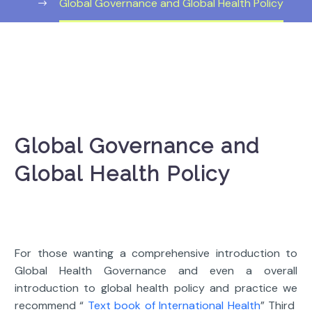
Global Governance and Global Health Policy
Global Governance and
Global Health Policy
For those wanting a comprehensive introduction to
Global Health Governance and even a overall
introduction to global health policy and practice we
recommend “
Text book of International Health
” Third