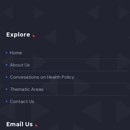
Explore
Home
About Us
Convesations on Health Policy
Thematic Areas
Contact Us
Email Us