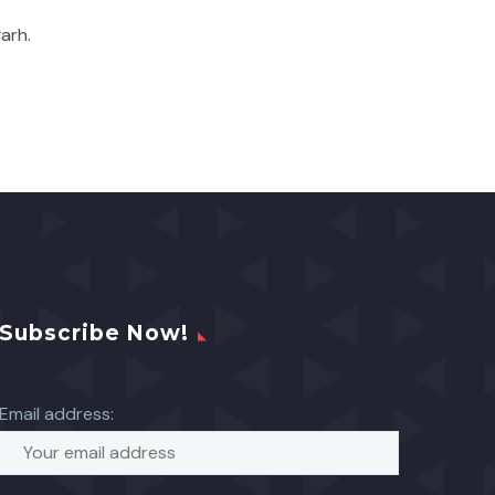
garh.
Subscribe Now!
Email address: