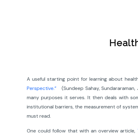
Healt
A useful starting point for learning about healt
Perspective.”
(Sundeep Sahay, Sundararaman, Jo
many purposes it serves. It then deals with som
institutional barriers, the measurement of syst
must read.
One could follow that with an overview article,