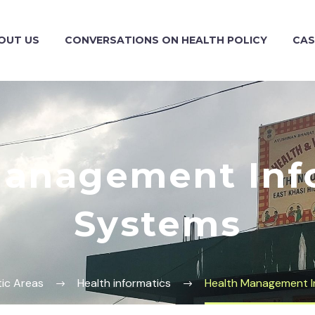
OUT US
CONVERSATIONS ON HEALTH POLICY
CAS
Management Inf
Systems
ic Areas
Health informatics
Health Management I