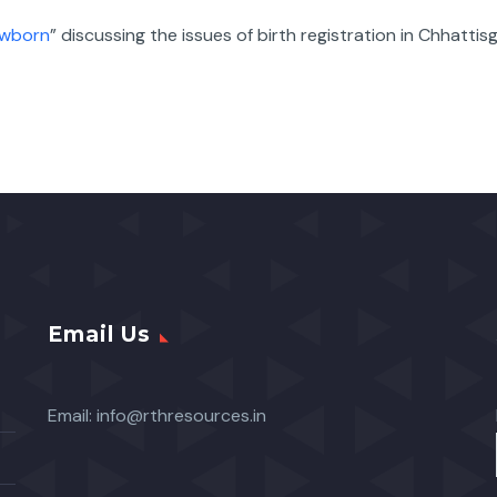
ewborn
” discussing the issues of birth registration in Chhattis
Email Us
Email:
info@rthresources.in