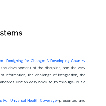
ystems
ics- Designing for Change; A Developing Country
the development of the discipline, and the very
f information, the challenge of integration, the
standards. Not an easy book to go through- but a
 For Universal Health Coverage
–presented and