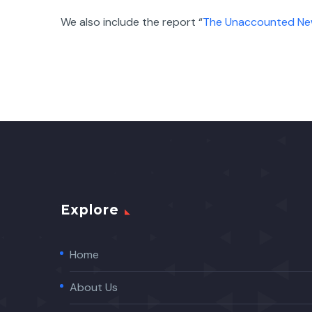
We also include the report “
The Unaccounted N
Explore
Home
About Us