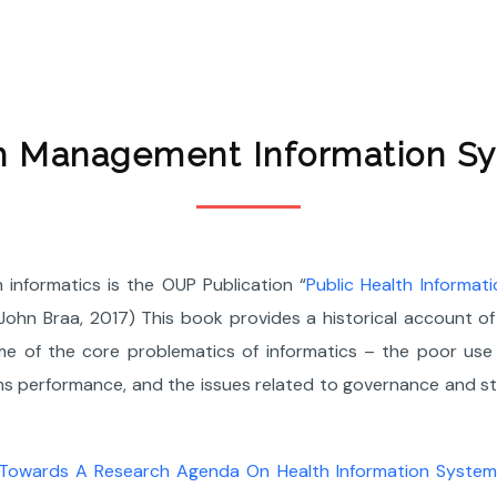
h Management Information S
h informatics is the OUP Publication “
Public Health Informat
hn Braa, 2017) This book provides a historical account of 
e of the core problematics of informatics – the poor use o
ems performance, and the issues related to governance and 
Towards A Research Agenda On Health Information Systems