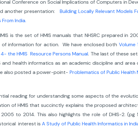
tional Conference on Social Implications of Computers in De
med another presentation:
Building Locally Relevant Models F
 From India.
MIS is the set of HMIS manuals that NHSRC prepared in 2009
se of information for action. We have enclosed both
Volume 1
 4- the HMIS Resource Persons Manual
. The last of these s
and health informatics as an academic discipline and area of
ave also posted a power-point-
Problematics of Public Healt
l reading for understanding some aspects of the evolution 
ion of HMIS that succinctly explains the proposed architect
005 to 2014. This also highlights the role of DHIS-2. (pg 5
torical interest is
A Study of Public Health Informatics in Indi