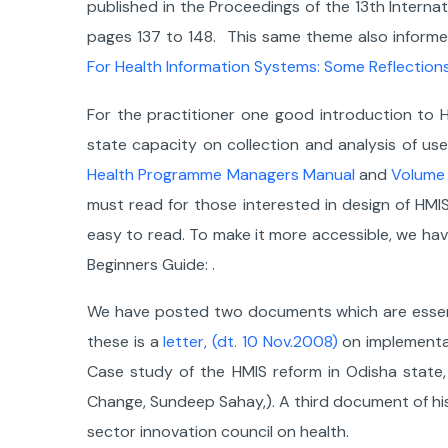
published in the Proceedings of the 13th Interna
pages 137 to 148. This same theme also infor
For Health Information Systems: Some Reflections
For the practitioner one good introduction to H
state capacity on collection and analysis of u
Health Programme Managers Manual
and
Volume
must read for those interested in design of HMIS 
easy to read. To make it more accessible, we h
Beginners Guide: .
We have posted two documents which are essentia
these is a
letter, (dt. 10 Nov.2008)
on implementat
Case study of the HMIS reform in Odisha state, 2
Change, Sundeep Sahay,). A third document of his
sector innovation council on health.