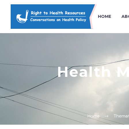
HOME
AB
Health 
Home
Themat