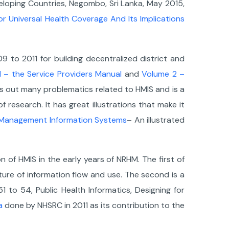
veloping Countries, Negombo, Sri Lanka, May 2015,
or Universal Health Coverage And Its Implications
 to 2011 for building decentralized district and
 – the Service Providers Manual
and
Volume 2 –
ets out many problematics related to HMIS and is a
 research. It has great illustrations that make it
h Management Information Systems
– An illustrated
of HMIS in the early years of NRHM. The first of
ure of information flow and use. The second is a
1 to 54, Public Health Informatics, Designing for
a
done by NHSRC in 2011 as its contribution to the