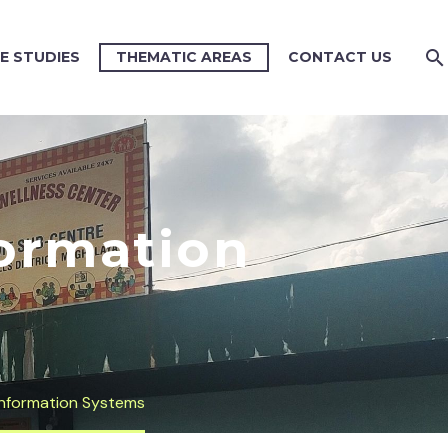
E STUDIES
THEMATIC AREAS
CONTACT US
ormation
nformation Systems