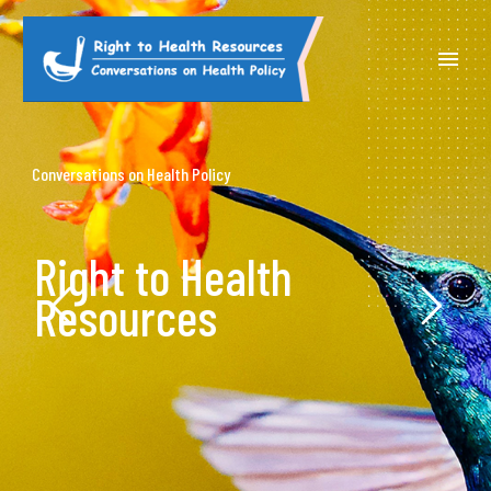
Conversations on Health Policy
Right to Health
Resources