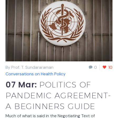
By Prof. T. Sundararaman
0
10
Conversations on Health Policy
07 Mar:
POLITICS OF
PANDEMIC AGREEMENT-
A BEGINNERS GUIDE
Much of what is said in the Negotiating Text of