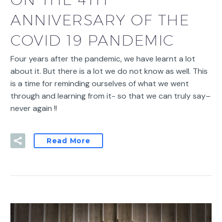
ANNIVERSARY OF THE
COVID 19 PANDEMIC
Four years after the pandemic, we have learnt a lot
about it. But there is a lot we do not know as well. This
is a time for reminding ourselves of what we went
through and learning from it- so that we can truly say–
never again !!
Read More