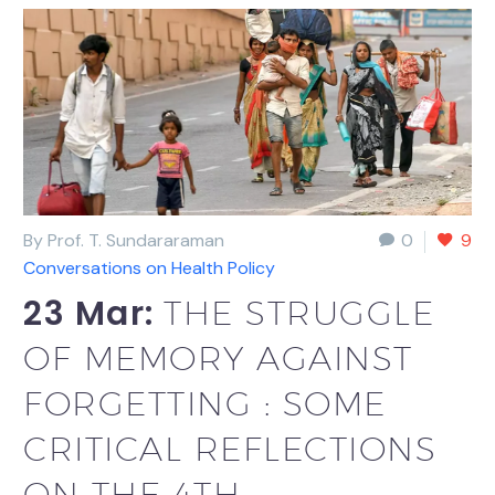
By Prof. T. Sundararaman
0
9
Conversations on Health Policy
23 Mar:
THE STRUGGLE
OF MEMORY AGAINST
FORGETTING : SOME
CRITICAL REFLECTIONS
ON THE 4TH