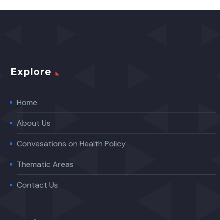
Explore
Home
About Us
Convesations on Health Policy
Thematic Areas
Contact Us