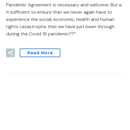
Pandemic Agreement is necessary and welcome. But is
it sufficient to ensure that we never again have to
experience the social, economic, health and human
rights catastrophe that we have just been through
during the Covid 19 pandemic??”
Read More