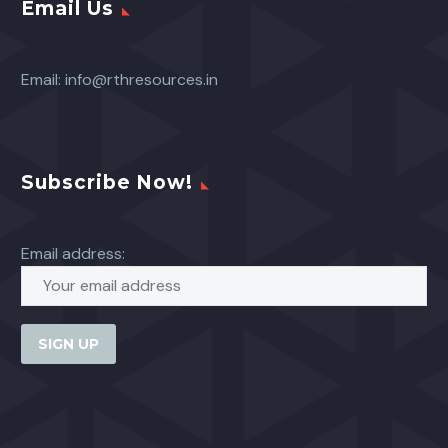
Email Us
Email:
info@rthresources.in
Subscribe Now!
Email address: