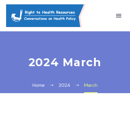
2024 March
Home
2024
March