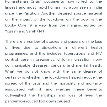
Humanitarian Crisis” documents how it led to the
largest and most rapid human migration seen in India
since the Partition. Another detailed source material
on the impact of the lockdown on the poor is the
book- Covi 19, a view from the margins, edited by
Yogesh and Sarah (14).
There are a number of studies and papers on the loss
of lives due to disruptions in different health
programmes, and this includes tuberculosis and HIV
control, care in pregnancy, child immunization, non-
communicable diseases, cancers and mental health.
What we do
not
know with the same degree of
certainty is whether the lockdowns helped reduce the
spread of the virus and the morbidity and mortality
associated with it, and whether these benefits
outweighed the hardships and loss of lives the
pandemic-induced lockdown caused.