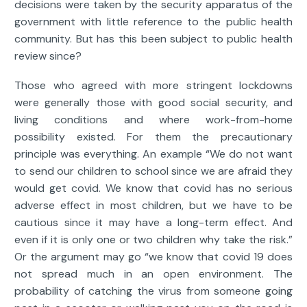
decisions were taken by the security apparatus of the
government with little reference to the public health
community. But has this been subject to public health
review since?
Those who agreed with more stringent lockdowns
were generally those with good social security, and
living conditions and where work-from-home
possibility existed. For them the precautionary
principle was everything. An example “We do not want
to send our children to school since we are afraid they
would get covid. We know that covid has no serious
adverse effect in most children, but we have to be
cautious since it may have a long-term effect. And
even if it is only one or two children why take the risk.”
Or the argument may go “we know that covid 19 does
not spread much in an open environment. The
probability of catching the virus from someone going