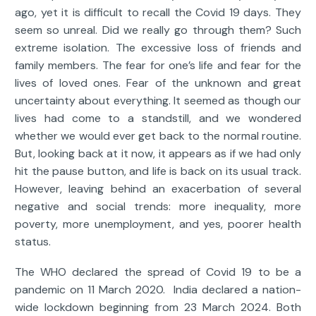
ago, yet it is difficult to recall the Covid 19 days. They
seem so unreal. Did we really go through them? Such
extreme isolation. The excessive loss of friends and
family members. The fear for one’s life and fear for the
lives of loved ones. Fear of the unknown and great
uncertainty about everything. It seemed as though our
lives had come to a standstill, and we wondered
whether we would ever get back to the normal routine.
But, looking back at it now, it appears as if we had only
hit the pause button, and life is back on its usual track.
However, leaving behind an exacerbation of several
negative and social trends: more inequality, more
poverty, more unemployment, and yes, poorer health
status.
The WHO declared the spread of Covid 19 to be a
pandemic on 11 March 2020. India declared a nation-
wide lockdown beginning from 23 March 2024. Both