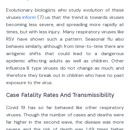
Evolutionary biologists who study evolution of these
viruses
inform
(7) us that the trend is towards viruses
becoming less severe, and spreading more rapidly at
times, but with less injury. Many respiratory viruses like
RSV have shown such a pattern. Seasonal flu also
behaves similarly, although from time-to-time there are
antigenic shifts that could lead to a dangerous
epidemic affecting adults as well as children. Other
influenza B type viruses do not change as much, and
therefore they break out in children who have no past
exposure to the virus.
Case Fatality Rates And Transmissibility
Covid 19 has so far behaved like other respiratory
viruses. Though the number of cases and deaths were
far higher in the second wave, the disease was more
severe and the risk of death was 1.49 times higher