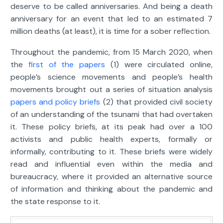
deserve to be called anniversaries. And being a death
anniversary for an event that led to an estimated 7
million deaths (at least), it is time for a sober reflection.
Throughout the pandemic, from 15 March 2020, when
the
first of the papers
(1) were circulated online,
people’s science movements and people’s health
movements brought out a series of situation analysis
papers and policy briefs
(2) that provided civil society
of an understanding of the tsunami that had overtaken
it. These policy briefs, at its peak had over a 100
activists and public health experts, formally or
informally, contributing to it. These briefs were widely
read and influential even within the media and
bureaucracy, where it provided an alternative source
of information and thinking about the pandemic and
the state response to it.