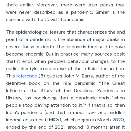
there earlier. Moreover, there were later peaks that
were never described as a pandemic. Similar is the
scenario with the Covid 19 pandemic.
The epidemiological feature that characterizes the end
point of a pandemic is the absence of major peaks in
severe illness or death. The disease is then said to have
become endemic. But in practice, many sources posit
that it ends when people’s behaviour changes to the
earlier lifestyle, irrespective of the official declaration.
This
reference
(5) quotes John M. Barry, author of the
definitive book on the 1918 pandemic “The Great
Influenza: The Story of the Deadliest Pandemic in
History, “as concluding that a pandemic ends “when
people stop paying attention to it.”” If that is so, then
India’s pandemic (and that in most low- and middle-
income countries (LMICs), which began in March 2020,
ended by the end of 2021, around 18 months after it