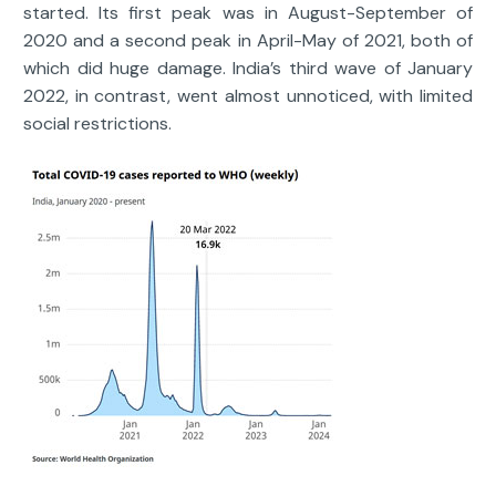
started. Its first peak was in August-September of
2020 and a second peak in April-May of 2021, both of
which did huge damage. India’s third wave of January
2022, in contrast, went almost unnoticed, with limited
social restrictions.