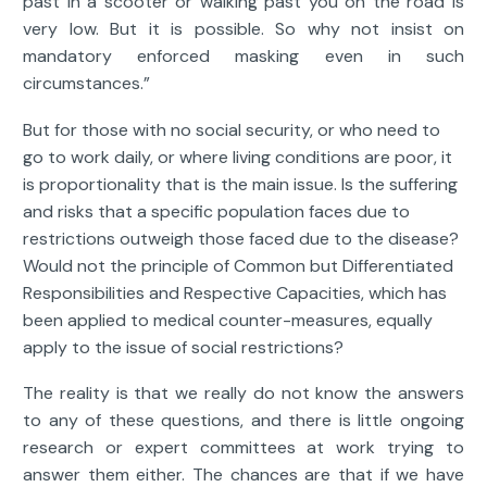
past in a scooter or walking past you on the road is
very low. But it is possible. So why not insist on
mandatory enforced masking even in such
circumstances.”
But for those with no social security, or who need to
go to work daily, or where living conditions are poor, it
is proportionality that is the main issue. Is the suffering
and risks that a specific population faces due to
restrictions outweigh those faced due to the disease?
Would not the principle of Common but Differentiated
Responsibilities and Respective Capacities, which has
been applied to medical counter-measures, equally
apply to the issue of social restrictions?
The reality is that we really do not know the answers
to any of these questions, and there is little ongoing
research or expert committees at work trying to
answer them either. The chances are that if we have