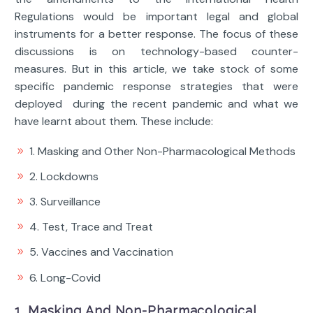
Regulations would be important legal and global
instruments for a better response. The focus of these
discussions is on technology-based counter-
measures. But in this article, we take stock of some
specific pandemic response strategies that were
deployed during the recent pandemic and what we
have learnt about them. These include:
1. Masking and Other Non-Pharmacological Methods
2. Lockdowns
3. Surveillance
4. Test, Trace and Treat
5. Vaccines and Vaccination
6. Long-Covid
1. Masking And Non-Pharmacological