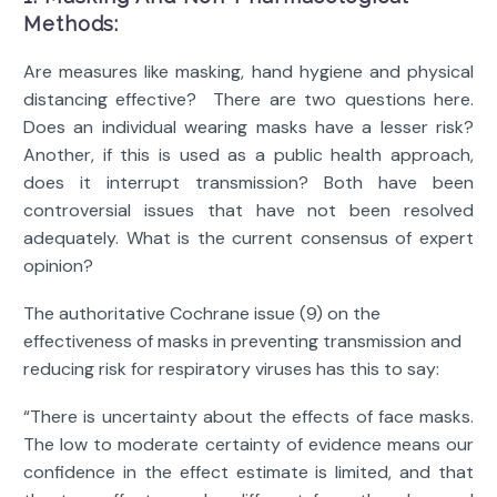
Methods:
Are measures like masking, hand hygiene and physical
distancing effective? There are two questions here.
Does an individual wearing masks have a lesser risk?
Another, if this is used as a public health approach,
does it interrupt transmission? Both have been
controversial issues that have not been resolved
adequately. What is the current consensus of expert
opinion?
The authoritative Cochrane issue (9) on the
effectiveness of masks in preventing transmission and
reducing risk for respiratory viruses has this to say:
“There is uncertainty about the effects of face masks.
The low to moderate certainty of evidence means our
confidence in the effect estimate is limited, and that