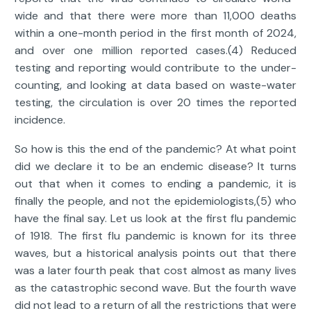
wide and that there were more than 11,000 deaths
within a one-month period in the first month of 2024,
and over one million reported cases.(4) Reduced
testing and reporting would contribute to the under-
counting, and looking at data based on waste-water
testing, the circulation is over 20 times the reported
incidence.
So how is this the end of the pandemic? At what point
did we declare it to be an endemic disease? It turns
out that when it comes to ending a pandemic, it is
finally the people, and not the epidemiologists,(5) who
have the final say. Let us look at the first flu pandemic
of 1918. The first flu pandemic is known for its three
waves, but a historical analysis points out that there
was a later fourth peak that cost almost as many lives
as the catastrophic second wave. But the fourth wave
did not lead to a return of all the restrictions that were