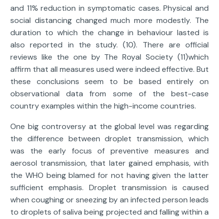
and 11% reduction in symptomatic cases. Physical and
social distancing changed much more modestly. The
duration to which the change in behaviour lasted is
also reported in the study. (10). There are official
reviews like the one by The Royal Society (11)which
affirm that all measures used were indeed effective. But
these conclusions seem to be based entirely on
observational data from some of the best-case
country examples within the high-income countries.
One big controversy at the global level was regarding
the difference between droplet transmission, which
was the early focus of preventive measures and
aerosol transmission, that later gained emphasis, with
the WHO being blamed for not having given the latter
sufficient emphasis. Droplet transmission is caused
when coughing or sneezing by an infected person leads
to droplets of saliva being projected and falling within a