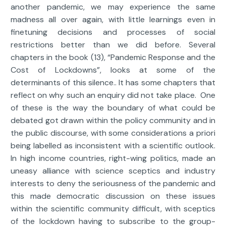
another pandemic, we may experience the same
madness all over again, with little learnings even in
finetuning decisions and processes of social
restrictions better than we did before. Several
chapters in the book (13), “Pandemic Response and the
Cost of Lockdowns”, looks at some of the
determinants of this silence.. It has some chapters that
reflect on why such an enquiry did not take place. One
of these is the way the boundary of what could be
debated got drawn within the policy community and in
the public discourse, with some considerations a priori
being labelled as inconsistent with a scientific outlook.
In high income countries, right-wing politics, made an
uneasy alliance with science sceptics and industry
interests to deny the seriousness of the pandemic and
this made democratic discussion on these issues
within the scientific community difficult, with sceptics
of the lockdown having to subscribe to the group-