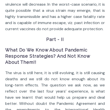
virulence will decrease. In the worst-case scenario, it is
quite possible that a virus strain may emerge, that is
highly transmissible and has a higher case fatality rate
and is capable of immune escape, viz. past infection or
current vaccines do not provide adequate protection.
Part - II
What Do We Know About Pandemic
Response Strategies? And Not Know
About Them!!
The virus is still here, it is still evolving, it is still causing
deaths and we still do not know enough about its
long-term effects. The question we ask now, as we
reflect over the last four years’ experience, is what
have we learnt that would help us prepare and deal
better. Without doubt the Pandemic Agreement and
the amendments to the International Health