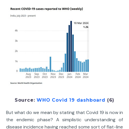
Source:
WHO Covid 19 dashboard
(6)
But what do we mean by stating that Covid 19 is now in
the endemic phase? A simplistic understanding of
disease incidence having reached some sort of flat-line