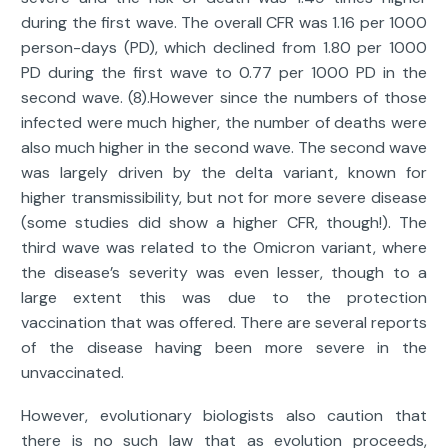
during the first wave. The overall CFR was 1.16 per 1000
person-days (PD), which declined from 1.80 per 1000
PD during the first wave to 0.77 per 1000 PD in the
second wave. (8).However since the numbers of those
infected were much higher, the number of deaths were
also much higher in the second wave. The second wave
was largely driven by the delta variant, known for
higher transmissibility, but not for more severe disease
(some studies did show a higher CFR, though!). The
third wave was related to the Omicron variant, where
the disease’s severity was even lesser, though to a
large extent this was due to the protection
vaccination that was offered. There are several reports
of the disease having been more severe in the
unvaccinated.
However, evolutionary biologists also caution that
there is no such law that as evolution proceeds,