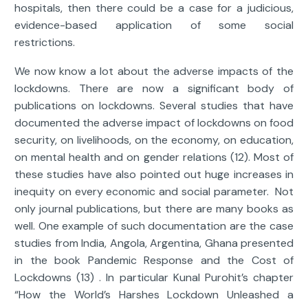
hospitals, then there could be a case for a judicious,
evidence-based application of some social
restrictions.
We now know a lot about the adverse impacts of the
lockdowns. There are now a significant body of
publications on lockdowns. Several studies that have
documented the adverse impact of lockdowns on food
security, on livelihoods, on the economy, on education,
on mental health and on gender relations (12). Most of
these studies have also pointed out huge increases in
inequity on every economic and social parameter. Not
only journal publications, but there are many books as
well. One example of such documentation are the case
studies from India, Angola, Argentina, Ghana presented
in the book Pandemic Response and the Cost of
Lockdowns (13) . In particular Kunal Purohit’s chapter
“How the World’s Harshes Lockdown Unleashed a