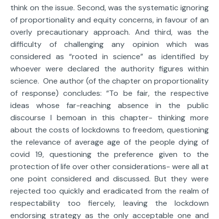
think on the issue. Second, was the systematic ignoring
of proportionality and equity concerns, in favour of an
overly precautionary approach. And third, was the
difficulty of challenging any opinion which was
considered as “rooted in science” as identified by
whoever were declared the authority figures within
science. One author (of the chapter on proportionality
of response) concludes: “To be fair, the respective
ideas whose far-reaching absence in the public
discourse I bemoan in this chapter- thinking more
about the costs of lockdowns to freedom, questioning
the relevance of average age of the people dying of
covid 19, questioning the preference given to the
protection of life over other considerations- were all at
one point considered and discussed. But they were
rejected too quickly and eradicated from the realm of
respectability too fiercely, leaving the lockdown
endorsing strategy as the only acceptable one and