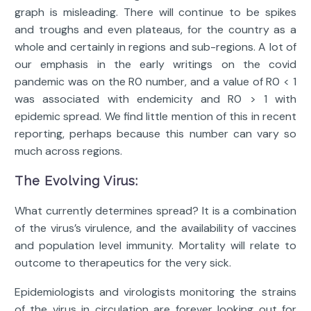
graph is misleading. There will continue to be spikes
and troughs and even plateaus, for the country as a
whole and certainly in regions and sub-regions. A lot of
our emphasis in the early writings on the covid
pandemic was on the R0 number, and a value of R0 < 1
was associated with endemicity and R0 > 1 with
epidemic spread. We find little mention of this in recent
reporting, perhaps because this number can vary so
much across regions.
The Evolving Virus:
What currently determines spread? It is a combination
of the virus’s virulence, and the availability of vaccines
and population level immunity. Mortality will relate to
outcome to therapeutics for the very sick.
Epidemiologists and virologists monitoring the strains
of the virus in circulation are forever looking out for