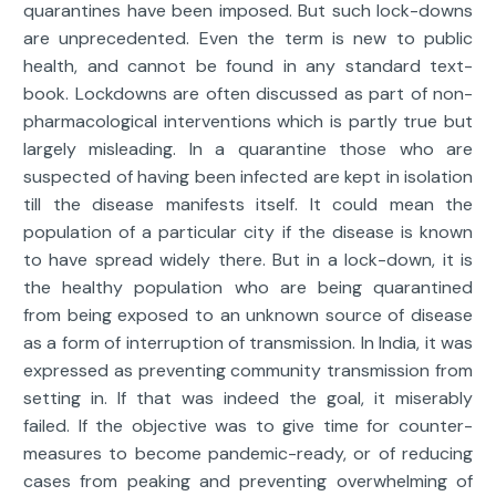
quarantines have been imposed. But such lock-downs
are unprecedented. Even the term is new to public
health, and cannot be found in any standard text-
book. Lockdowns are often discussed as part of non-
pharmacological interventions which is partly true but
largely misleading. In a quarantine those who are
suspected of having been infected are kept in isolation
till the disease manifests itself. It could mean the
population of a particular city if the disease is known
to have spread widely there. But in a lock-down, it is
the healthy population who are being quarantined
from being exposed to an unknown source of disease
as a form of interruption of transmission. In India, it was
expressed as preventing community transmission from
setting in. If that was indeed the goal, it miserably
failed. If the objective was to give time for counter-
measures to become pandemic-ready, or of reducing
cases from peaking and preventing overwhelming of