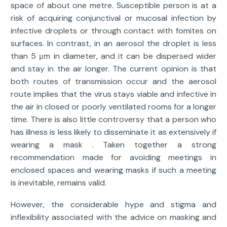
space of about one metre. Susceptible person is at a
risk of acquiring conjunctival or mucosal infection by
infective droplets or through contact with fomites on
surfaces. In contrast, in an aerosol the droplet is less
than 5 μm in diameter, and it can be dispersed wider
and stay in the air longer. The current opinion is that
both routes of transmission occur and the aerosol
route implies that the virus stays viable and infective in
the air in closed or poorly ventilated rooms for a longer
time. There is also little controversy that a person who
has illness is less likely to disseminate it as extensively if
wearing a mask . Taken together a strong
recommendation made for avoiding meetings in
enclosed spaces and wearing masks if such a meeting
is inevitable, remains valid.
However, the considerable hype and stigma and
inflexibility associated with the advice on masking and