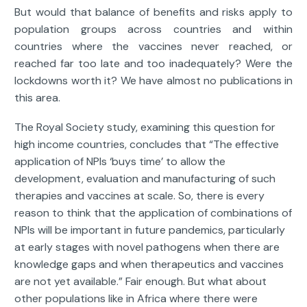
But would that balance of benefits and risks apply to
population groups across countries and within
countries where the vaccines never reached, or
reached far too late and too inadequately? Were the
lockdowns worth it? We have almost no publications in
this area.
The Royal Society study, examining this question for
high income countries, concludes that “The effective
application of NPIs ‘buys time’ to allow the
development, evaluation and manufacturing of such
therapies and vaccines at scale. So, there is every
reason to think that the application of combinations of
NPIs will be important in future pandemics, particularly
at early stages with novel pathogens when there are
knowledge gaps and when therapeutics and vaccines
are not yet available.” Fair enough. But what about
other populations like in Africa where there were