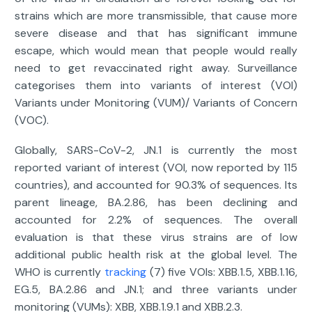
strains which are more transmissible, that cause more
severe disease and that has significant immune
escape, which would mean that people would really
need to get revaccinated right away. Surveillance
categorises them into variants of interest (VOI)
Variants under Monitoring (VUM)/ Variants of Concern
(VOC).
Globally, SARS-CoV-2, JN.1 is currently the most
reported variant of interest (VOI, now reported by 115
countries), and accounted for 90.3% of sequences. Its
parent lineage, BA.2.86, has been declining and
accounted for 2.2% of sequences. The overall
evaluation is that these virus strains are of low
additional public health risk at the global level. The
WHO is currently
tracking
(7) five VOIs: XBB.1.5, XBB.1.16,
EG.5, BA.2.86 and JN.1; and three variants under
monitoring (VUMs): XBB, XBB.1.9.1 and XBB.2.3.