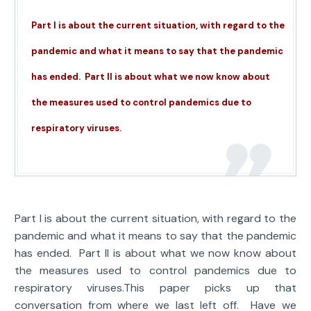
Part I is about the current situation, with regard to the
pandemic and what it means to say that the pandemic
has ended. Part II is about what we now know about
the measures used to control pandemics due to
respiratory viruses.
Part I is about the current situation, with regard to the
pandemic and what it means to say that the pandemic
has ended. Part II is about what we now know about
the measures used to control pandemics due to
respiratory viruses.This paper picks up that
conversation from where we last left off. Have we