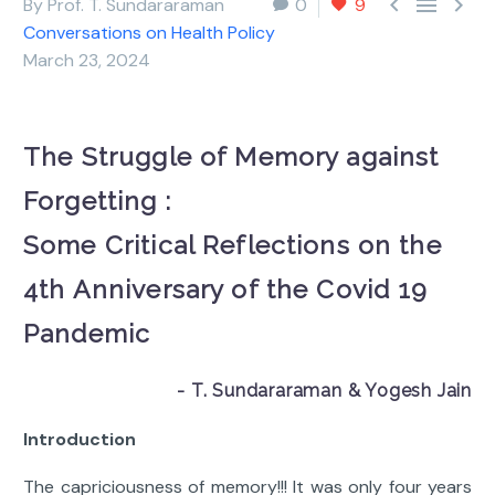



By Prof. T. Sundararaman
0
9
Conversations on Health Policy
March 23, 2024
The Struggle of Memory against
Forgetting :
Some Critical Reflections on the
4th Anniversary of the Covid 19
Pandemic
- T. Sundararaman & Yogesh Jain
Introduction
The capriciousness of memory!!! It was only four years