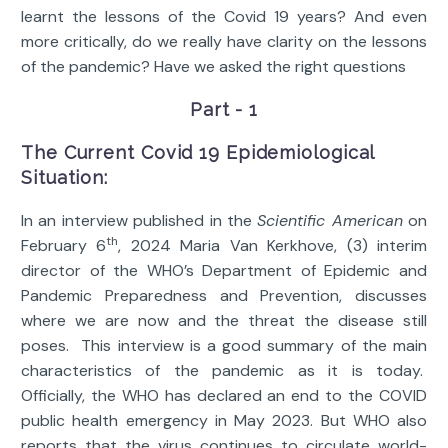
learnt the lessons of the Covid 19 years? And even
more critically, do we really have clarity on the lessons
of the pandemic? Have we asked the right questions
Part - 1
The Current Covid 19 Epidemiological
Situation:
In an interview published in the
Scientific American
on
th
February 6
, 2024 Maria Van Kerkhove, (3) interim
director of the WHO’s Department of Epidemic and
Pandemic Preparedness and Prevention, discusses
where we are now and the threat the disease still
poses. This interview is a good summary of the main
characteristics of the pandemic as it is today.
Officially, the WHO has declared an end to the COVID
public health emergency in May 2023. But WHO also
reports that the virus continues to circulate world-