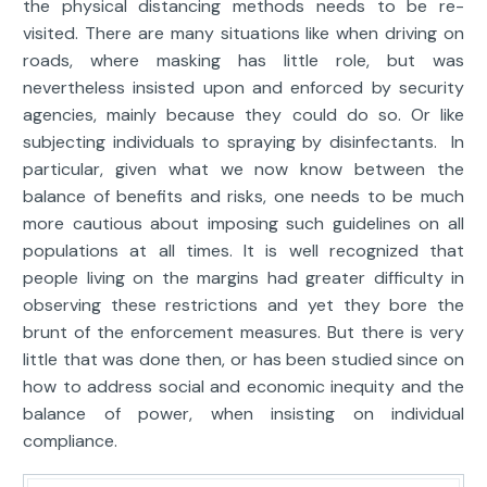
the physical distancing methods needs to be re-
visited. There are many situations like when driving on
roads, where masking has little role, but was
nevertheless insisted upon and enforced by security
agencies, mainly because they could do so. Or like
subjecting individuals to spraying by disinfectants. In
particular, given what we now know between the
balance of benefits and risks, one needs to be much
more cautious about imposing such guidelines on all
populations at all times. It is well recognized that
people living on the margins had greater difficulty in
observing these restrictions and yet they bore the
brunt of the enforcement measures. But there is very
little that was done then, or has been studied since on
how to address social and economic inequity and the
balance of power, when insisting on individual
compliance.