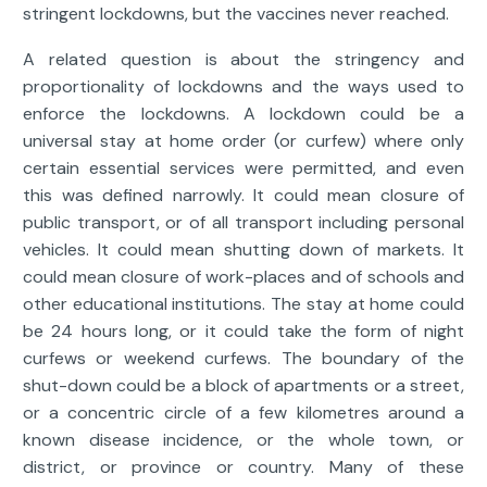
stringent lockdowns, but the vaccines never reached.
A related question is about the stringency and
proportionality of lockdowns and the ways used to
enforce the lockdowns. A lockdown could be a
universal stay at home order (or curfew) where only
certain essential services were permitted, and even
this was defined narrowly. It could mean closure of
public transport, or of all transport including personal
vehicles. It could mean shutting down of markets. It
could mean closure of work-places and of schools and
other educational institutions. The stay at home could
be 24 hours long, or it could take the form of night
curfews or weekend curfews. The boundary of the
shut-down could be a block of apartments or a street,
or a concentric circle of a few kilometres around a
known disease incidence, or the whole town, or
district, or province or country. Many of these