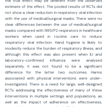
the true effect may be different from the observed
estimate of the effect. The pooled results of RCTs did
not show a clear reduction in respiratory viral infection
with the use of medical/surgical masks. There were no
clear differences between the use of medical/surgical
masks compared with N95/P2 respirators in healthcare
workers when used in routine care to reduce
respiratory viral infection. Hand hygiene is likely to
modestly reduce the burden of respiratory illness, and
although this effect was also present when ILI and
laboratory-confirmed influenza were analysed
separately, it was not found to be a significant
difference for the latter two outcomes. Harms
associated with physical interventions were under-
investigated. There is a need for large, well-designed
RCTs addressing the effectiveness of many of these
interventions in multiple settings and populations, as
well as the impact of adherence on effectiveness,