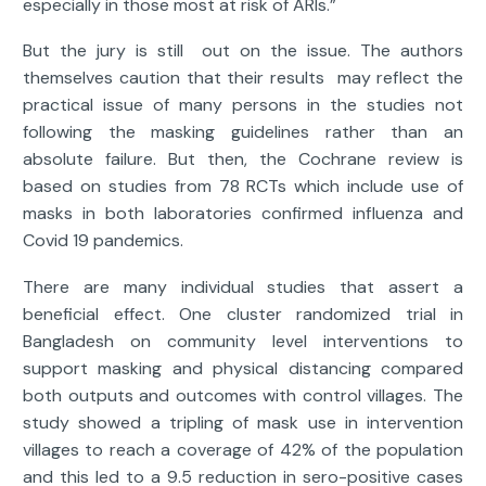
especially in those most at risk of ARIs.”
But the jury is still out on the issue. The authors
themselves caution that their results may reflect the
practical issue of many persons in the studies not
following the masking guidelines rather than an
absolute failure. But then, the Cochrane review is
based on studies from 78 RCTs which include use of
masks in both laboratories confirmed influenza and
Covid 19 pandemics.
There are many individual studies that assert a
beneficial effect. One cluster randomized trial in
Bangladesh on community level interventions to
support masking and physical distancing compared
both outputs and outcomes with control villages. The
study showed a tripling of mask use in intervention
villages to reach a coverage of 42% of the population
and this led to a 9.5 reduction in sero-positive cases