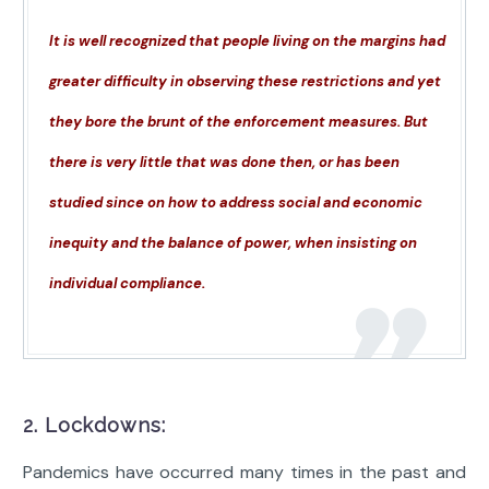
It is well recognized that people living on the margins had
greater difficulty in observing these restrictions and yet
they bore the brunt of the enforcement measures. But
there is very little that was done then, or has been
studied since on how to address social and economic
inequity and the balance of power, when insisting on
individual compliance.
2. Lockdowns:
Pandemics have occurred many times in the past and