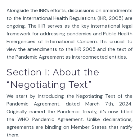
Alongside the INB’s efforts, discussions on amendments
to the International Health Regulations (IHR, 2005) are
ongoing. The IHR serves as the key international legal
framework for addressing pandemics and Public Health
Emergencies of International Concern. It’s crucial to
view the amendments to the IHR 2005 and the text of
the Pandemic Agreement as interconnected entities.
Section I: About the
“Negotiating Text”
We start by introducing the Negotiating Text of the
Pandemic Agreement, dated March 7th, 2024.
Originally named the Pandemic Treaty, it’s now titled
the WHO Pandemic Agreement. Unlike declarations,
agreements are binding on Member States that ratify
them.