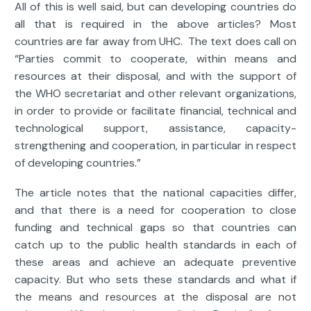
All of this is well said, but can developing countries do
all that is required in the above articles? Most
countries are far away from UHC. The text does call on
“Parties commit to cooperate, within means and
resources at their disposal, and with the support of
the WHO secretariat and other relevant organizations,
in order to provide or facilitate financial, technical and
technological support, assistance, capacity-
strengthening and cooperation, in particular in respect
of developing countries.”
The article notes that the national capacities differ,
and that there is a need for cooperation to close
funding and technical gaps so that countries can
catch up to the public health standards in each of
these areas and achieve an adequate preventive
capacity. But who sets these standards and what if
the means and resources at the disposal are not