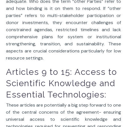
adequate. Who does the term “other Parties” refer to
and how binding is it on them to respond. If “other
parties” refers to multi-stakeholder participation or
donor investments, they encounter challenges of
constrained agendas, restricted timelines and lack
comprehensive plans for system or institutional
strengthening, transition, and sustainability. These
aspects are crucial considerations particularly for low
resource settings.
Articles 9 to 15: Access to
Scientific Knowledge and
Essential Technologies:
These articles are potentially a big step forward to one
of the central concerns of the agreement- ensuring
universal access to scientific knowledge and
technologies required for preventing and responding