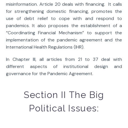
misinformation. Article 20 deals with financing. It calls
for strengthening domestic financing, promotes the
use of debt relief to cope with and respond to
pandemics. It also proposes the establishment of a
“Coordinating Financial Mechanism” to support the
implementation of the pandemic agreement and the
International Health Regulations (IHR).
In Chapter III, all articles from 21 to 37 deal with
different aspects of institutional design and
governance for the Pandemic Agreement.
Section II The Big
Political Issues: