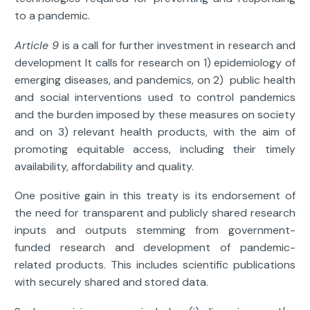
to a pandemic.
Article 9
is a call for further investment in research and
development It calls for research on 1) epidemiology of
emerging diseases, and pandemics, on 2) public health
and social interventions used to control pandemics
and the burden imposed by these measures on society
and on 3) relevant health products, with the aim of
promoting equitable access, including their timely
availability, affordability and quality.
One positive gain in this treaty is its endorsement of
the need for transparent and publicly shared research
inputs and outputs stemming from government-
funded research and development of pandemic-
related products. This includes scientific publications
with securely shared and stored data.