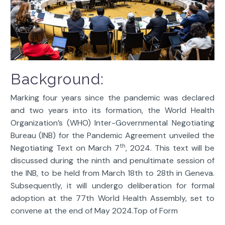
Background:
Marking four years since the pandemic was declared
and two years into its formation, the World Health
Organization’s (WHO) Inter-Governmental Negotiating
Bureau (INB) for the Pandemic Agreement unveiled the
th
Negotiating Text on March 7
, 2024. This text will be
discussed during the ninth and penultimate session of
the INB, to be held from March 18th to 28th in Geneva.
Subsequently, it will undergo deliberation for formal
adoption at the 77th World Health Assembly, set to
convene at the end of May 2024.Top of Form