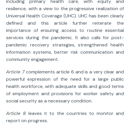
including primary health care, with equity and
resilience, with a view to the progressive realization of
Universal Health Coverage (UHC). UHC has been clearly
defined and this article further reiterate the
importance of ensuring access to routine essential
services during the pandemic. It also calls for post-
pandemic recovery strategies, strengthened health
information systems, better risk communication and
community engagement.
Article 7
complements article 6 and is a very clear and
powerful expression of the need for a large public
health workforce, with adequate skills and good terms
of employment and provisions for worker safety and
social security as a necessary condition.
Article 8
leaves it to the countries to monitor and
report on progress.