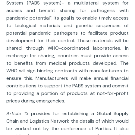
System (PABS system)- a multilateral system for
access and benefit sharing for pathogens with
pandemic potential”. Its goal is to enable timely access
to biological materials and genetic sequences of
potential pandemic pathogens to facilitate product
development for their control. These materials will be
shared through WHO-coordinated laboratories. In
exchange for sharing, countries must provide access
to benefits from medical products developed. The
WHO will sign binding contracts with manufacturers to
ensure this. Manufacturers will make annual financial
contributions to support the PABS system and commit
to providing a portion of products at not-for-profit
prices during emergencies.
Article 13
provides for establishing a Global Supply
Chain and Logistics Network the details of which would
be worked out by the conference of Parties. It also