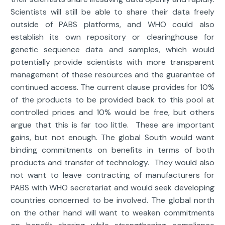
Scientists will still be able to share their data freely
outside of PABS platforms, and WHO could also
establish its own repository or clearinghouse for
genetic sequence data and samples, which would
potentially provide scientists with more transparent
management of these resources and the guarantee of
continued access. The current clause provides for 10%
of the products to be provided back to this pool at
controlled prices and 10% would be free, but others
argue that this is far too little. These are important
gains, but not enough. The global South would want
binding commitments on benefits in terms of both
products and transfer of technology. They would also
not want to leave contracting of manufacturers for
PABS with WHO secretariat and would seek developing
countries concerned to be involved. The global north
on the other hand will want to weaken commitments