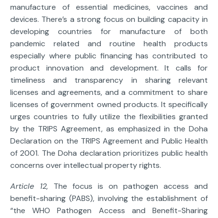
manufacture of essential medicines, vaccines and
devices. There’s a strong focus on building capacity in
developing countries for manufacture of both
pandemic related and routine health products
especially where public financing has contributed to
product innovation and development. It calls for
timeliness and transparency in sharing relevant
licenses and agreements, and a commitment to share
licenses of government owned products. It specifically
urges countries to fully utilize the flexibilities granted
by the TRIPS Agreement, as emphasized in the Doha
Declaration on the TRIPS Agreement and Public Health
of 2001. The Doha declaration prioritizes public health
concerns over intellectual property rights.
Article 12,
The focus is on pathogen access and
benefit-sharing (PABS), involving the establishment of
“the WHO Pathogen Access and Benefit-Sharing