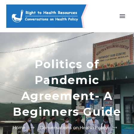
Politics of
Pandemic
Agreement- A
Beginners Guide
Home
Conversations on Health Policy