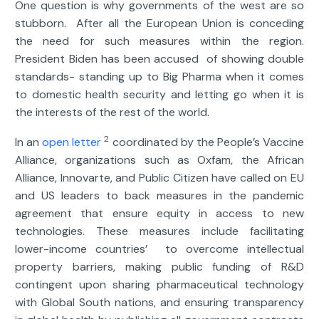
One question is why governments of the west are so
stubborn. After all the European Union is conceding
the need for such measures within the region.
President Biden has been accused of showing double
standards- standing up to Big Pharma when it comes
to domestic health security and letting go when it is
the interests of the rest of the world.
2
In an
open letter
coordinated by the People’s Vaccine
Alliance, organizations such as Oxfam, the African
Alliance, Innovarte, and Public Citizen have called on EU
and US leaders to back measures in the pandemic
agreement that ensure equity in access to new
technologies. These measures include facilitating
lower-income countries’ to overcome intellectual
property barriers, making public funding of R&D
contingent upon sharing pharmaceutical technology
with Global South nations, and ensuring transparency