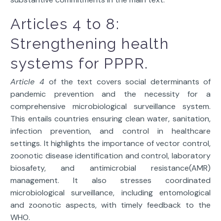
Articles 4 to 8:
Strengthening health
systems for PPPR.
Article 4
of the text covers social determinants of
pandemic prevention and the necessity for a
comprehensive microbiological surveillance system.
This entails countries ensuring clean water, sanitation,
infection prevention, and control in healthcare
settings. It highlights the importance of vector control,
zoonotic disease identification and control, laboratory
biosafety, and antimicrobial resistance(AMR)
management. It also stresses coordinated
microbiological surveillance, including entomological
and zoonotic aspects, with timely feedback to the
WHO.