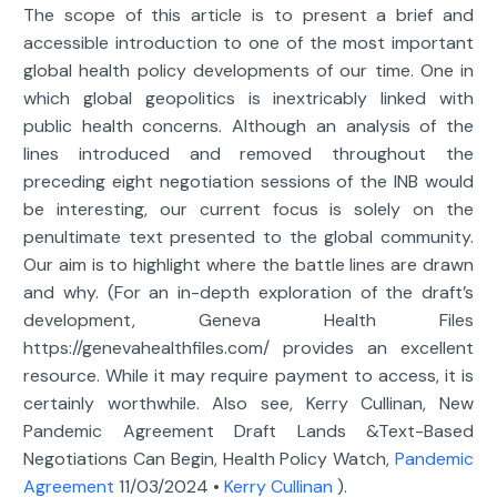
The scope of this article is to present a brief and
accessible introduction to one of the most important
global health policy developments of our time. One in
which global geopolitics is inextricably linked with
public health concerns. Although an analysis of the
lines introduced and removed throughout the
preceding eight negotiation sessions of the INB would
be interesting, our current focus is solely on the
penultimate text presented to the global community.
Our aim is to highlight where the battle lines are drawn
and why. (For an in-depth exploration of the draft’s
development, Geneva Health Files
https://genevahealthfiles.com/ provides an excellent
resource. While it may require payment to access, it is
certainly worthwhile. Also see, Kerry Cullinan, New
Pandemic Agreement Draft Lands &Text-Based
Negotiations Can Begin, Health Policy Watch,
Pandemic
Agreement
11/03/2024 •
Kerry Cullinan
).