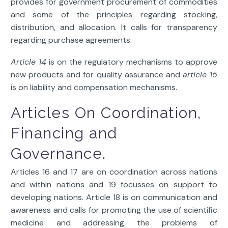
provides for government procurement of commodities
and some of the principles regarding stocking,
distribution, and allocation. It calls for transparency
regarding purchase agreements.
Article 14
is on the regulatory mechanisms to approve
new products and for quality assurance and
article 15
is on liability and compensation mechanisms.
Articles On Coordination,
Financing and
Governance.
Articles 16 and 17 are on coordination across nations
and within nations and 19 focusses on support to
developing nations. Article 18 is on communication and
awareness and calls for promoting the use of scientific
medicine and addressing the problems of