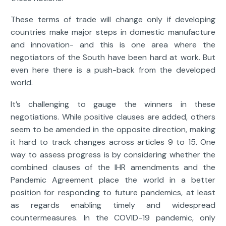
These terms of trade will change only if developing
countries make major steps in domestic manufacture
and innovation- and this is one area where the
negotiators of the South have been hard at work. But
even here there is a push-back from the developed
world.
It’s challenging to gauge the winners in these
negotiations. While positive clauses are added, others
seem to be amended in the opposite direction, making
it hard to track changes across articles 9 to 15. One
way to assess progress is by considering whether the
combined clauses of the IHR amendments and the
Pandemic Agreement place the world in a better
position for responding to future pandemics, at least
as regards enabling timely and widespread
countermeasures. In the COVID-19 pandemic, only