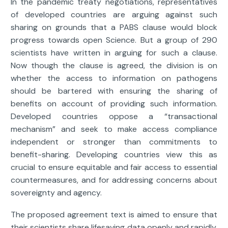
In the pandemic treaty negotiations, representatives
of developed countries are arguing against such
sharing on grounds that a PABS clause would block
progress towards open Science. But a group of 290
scientists have written in arguing for such a clause.
Now though the clause is agreed, the division is on
whether the access to information on pathogens
should be bartered with ensuring the sharing of
benefits on account of providing such information.
Developed countries oppose a “transactional
mechanism” and seek to make access compliance
independent or stronger than commitments to
benefit-sharing. Developing countries view this as
crucial to ensure equitable and fair access to essential
countermeasures, and for addressing concerns about
sovereignty and agency.
The proposed agreement text is aimed to ensure that
their scientists share lifesaving data openly and rapidly.