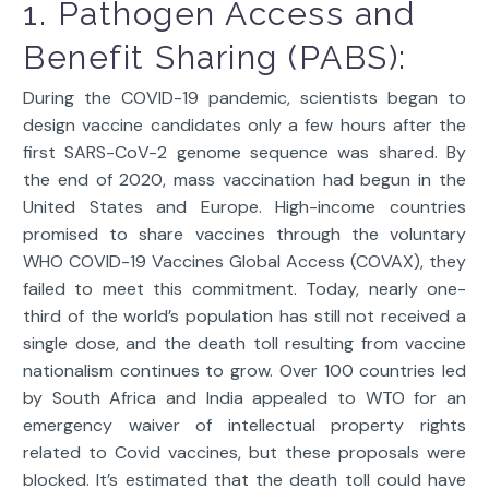
1. Pathogen Access and
Benefit Sharing (PABS):
During the COVID-19 pandemic, scientists began to
design vaccine candidates only a few hours after the
first SARS-CoV-2 genome sequence was shared. By
the end of 2020, mass vaccination had begun in the
United States and Europe. High-income countries
promised to share vaccines through the voluntary
WHO COVID-19 Vaccines Global Access (COVAX), they
failed to meet this commitment. Today, nearly one-
third of the world’s population has still not received a
single dose, and the death toll resulting from vaccine
nationalism continues to grow. Over 100 countries led
by South Africa and India appealed to WTO for an
emergency waiver of intellectual property rights
related to Covid vaccines, but these proposals were
blocked. It’s estimated that the death toll could have