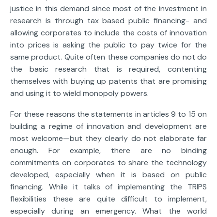
justice in this demand since most of the investment in
research is through tax based public financing- and
allowing corporates to include the costs of innovation
into prices is asking the public to pay twice for the
same product. Quite often these companies do not do
the basic research that is required, contenting
themselves with buying up patents that are promising
and using it to wield monopoly powers.
For these reasons the statements in articles 9 to 15 on
building a regime of innovation and development are
most welcome—but they clearly do not elaborate far
enough. For example, there are no binding
commitments on corporates to share the technology
developed, especially when it is based on public
financing. While it talks of implementing the TRIPS
flexibilities these are quite difficult to implement,
especially during an emergency. What the world