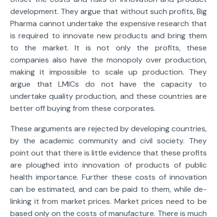
development. They argue that without such profits, Big
Pharma cannot undertake the expensive research that
is required to innovate new products and bring them
to the market. It is not only the profits, these
companies also have the monopoly over production,
making it impossible to scale up production. They
argue that LMICs do not have the capacity to
undertake quality production, and these countries are
better off buying from these corporates.
These arguments are rejected by developing countries,
by the academic community and civil society. They
point out that there is little evidence that these profits
are ploughed into innovation of products of public
health importance. Further these costs of innovation
can be estimated, and can be paid to them, while de-
linking it from market prices. Market prices need to be
based only on the costs of manufacture. There is much