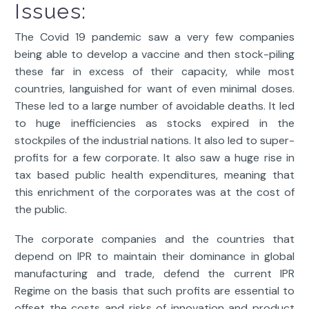
Issues:
The Covid 19 pandemic saw a very few companies
being able to develop a vaccine and then stock-piling
these far in excess of their capacity, while most
countries, languished for want of even minimal doses.
These led to a large number of avoidable deaths. It led
to huge inefficiencies as stocks expired in the
stockpiles of the industrial nations. It also led to super-
profits for a few corporate. It also saw a huge rise in
tax based public health expenditures, meaning that
this enrichment of the corporates was at the cost of
the public.
The corporate companies and the countries that
depend on IPR to maintain their dominance in global
manufacturing and trade, defend the current IPR
Regime on the basis that such profits are essential to
offset the costs and risks of innovation and product