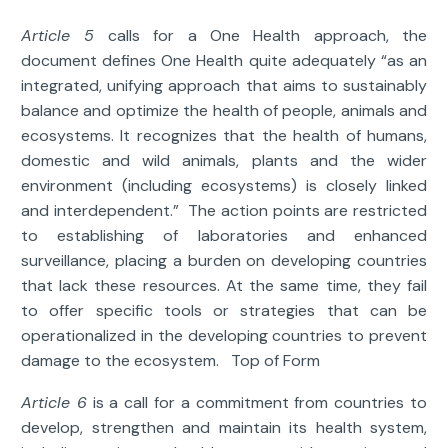
Article 5
calls for a One Health approach, the
document defines One Health quite adequately “as an
integrated, unifying approach that aims to sustainably
balance and optimize the health of people, animals and
ecosystems. It recognizes that the health of humans,
domestic and wild animals, plants and the wider
environment (including ecosystems) is closely linked
and interdependent.” The action points are restricted
to establishing of laboratories and enhanced
surveillance, placing a burden on developing countries
that lack these resources. At the same time, they fail
to offer specific tools or strategies that can be
operationalized in the developing countries to prevent
damage to the ecosystem. Top of Form
Article 6
is a call for a commitment from countries to
develop, strengthen and maintain its health system,