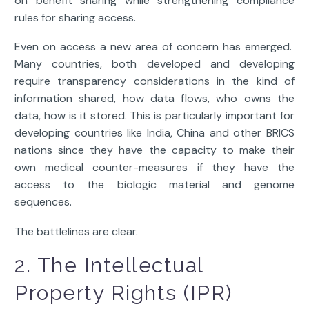
on benefit sharing while strengthening compliance
rules for sharing access.
Even on access a new area of concern has emerged.
Many countries, both developed and developing
require transparency considerations in the kind of
information shared, how data flows, who owns the
data, how is it stored. This is particularly important for
developing countries like India, China and other BRICS
nations since they have the capacity to make their
own medical counter-measures if they have the
access to the biologic material and genome
sequences.
The battlelines are clear.
2. The Intellectual
Property Rights (IPR)