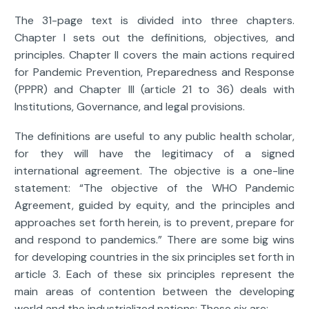
The 31-page text is divided into three chapters.
Chapter I sets out the definitions, objectives, and
principles. Chapter II covers the main actions required
for Pandemic Prevention, Preparedness and Response
(PPPR) and Chapter III (article 21 to 36) deals with
Institutions, Governance, and legal provisions.
The definitions are useful to any public health scholar,
for they will have the legitimacy of a signed
international agreement. The objective is a one-line
statement: “The objective of the WHO Pandemic
Agreement, guided by equity, and the principles and
approaches set forth herein, is to prevent, prepare for
and respond to pandemics.” There are some big wins
for developing countries in the six principles set forth in
article 3. Each of these six principles represent the
main areas of contention between the developing
world and the industrialized nations: These six are: