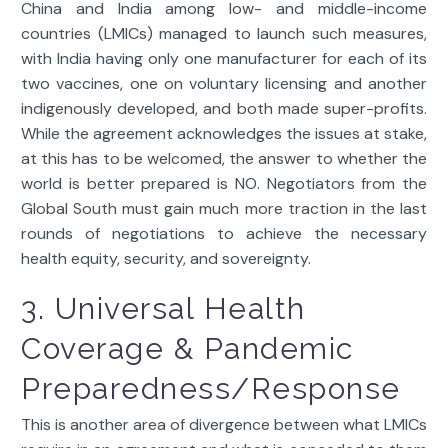
China and India among low- and middle-income
countries (LMICs) managed to launch such measures,
with India having only one manufacturer for each of its
two vaccines, one on voluntary licensing and another
indigenously developed, and both made super-profits.
While the agreement acknowledges the issues at stake,
at this has to be welcomed, the answer to whether the
world is better prepared is NO. Negotiators from the
Global South must gain much more traction in the last
rounds of negotiations to achieve the necessary
health equity, security, and sovereignty.
3. Universal Health
Coverage & Pandemic
Preparedness/Response
This is another area of divergence between what LMICs