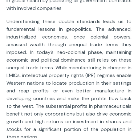
in global health by publishing all government contracts
with involved companies
Understanding these double standards leads us to
fundamental lessons in geopolitics. The advanced,
industrialized economies, once colonial powers,
amassed wealth through unequal trade terms they
imposed. In today’s neo-colonial phase, maintaining
economic and political dominance still relies on these
unequal trade terms. While manufacturing is cheaper in
LMICs, intellectual property rights (IPR) regimes enable
Western nations to locate production in their settings
and reap profits; or even better manufacture in
developing countries and make the profits flow back
to the west. The substantial profits in pharmaceuticals
benefit not only corporations but also drive economic
growth and high returns on investment in shares and
stocks for a significant portion of the population in
these nations.