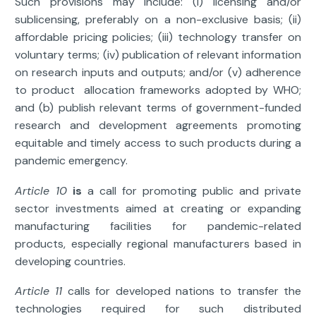
Such provisions may include: (i) licensing and/or
sublicensing, preferably on a non-exclusive basis; (ii)
affordable pricing policies; (iii) technology transfer on
voluntary terms; (iv) publication of relevant information
on research inputs and outputs; and/or (v) adherence
to product allocation frameworks adopted by WHO;
and (b) publish relevant terms of government-funded
research and development agreements promoting
equitable and timely access to such products during a
pandemic emergency.
Article 10
is
a call for promoting public and private
sector investments aimed at creating or expanding
manufacturing facilities for pandemic-related
products, especially regional manufacturers based in
developing countries.
Article 11
calls for developed nations to transfer the
technologies required for such distributed