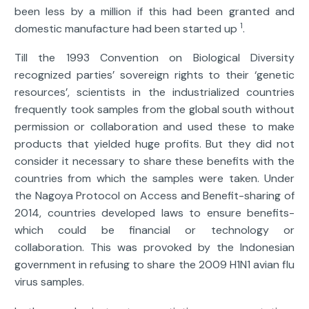
been less by a million if this had been granted and
1
domestic manufacture had been started up
.
Till the 1993 Convention on Biological Diversity
recognized parties’ sovereign rights to their ‘genetic
resources’, scientists in the industrialized countries
frequently took samples from the global south without
permission or collaboration and used these to make
products that yielded huge profits. But they did not
consider it necessary to share these benefits with the
countries from which the samples were taken. Under
the Nagoya Protocol on Access and Benefit-sharing of
2014, countries developed laws to ensure benefits-
which could be financial or technology or
collaboration. This was provoked by the Indonesian
government in refusing to share the 2009 H1N1 avian flu
virus samples.