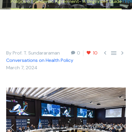
Politics of Pandemic Agreement- A Beginners Guide



By Prof. T. Sundararaman
0
10
Conversations on Health Policy
March 7, 2024