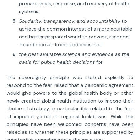
preparedness, response, and recovery of health
systems.
Solidarity, transparency, and accountability
to
achieve the common interest of a more equitable
and better prepared world to prevent, respond
to and recover from pandemics; and
the best available science and evidence as the
basis for public health decisions
for
The sovereignty principle was stated explicitly to
respond to the fear raised that a pandemic agreement
would give powers to the global health body or other
newly created global health institution to impose their
choice of strategy. In particular this related to the fear
of imposed global or regional lockdowns. While the
principles have been welcomed, concerns have been
raised as to whether these principles are supported by
substantive commitments in the main text.