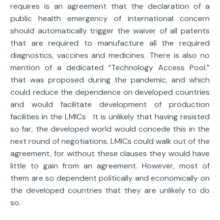
requires is an agreement that the declaration of a
public health emergency of international concern
should automatically trigger the waiver of all patents
that are required to manufacture all the required
diagnostics, vaccines and medicines. There is also no
mention of a dedicated “Technology Access Pool.”
that was proposed during the pandemic, and which
could reduce the dependence on developed countries
and would facilitate development of production
facilities in the LMICs It is unlikely that having resisted
so far, the developed world would concede this in the
next round of negotiations. LMICs could walk out of the
agreement, for without these clauses they would have
little to gain from an agreement. However, most of
them are so dependent politically and economically on
the developed countries that they are unlikely to do
so.