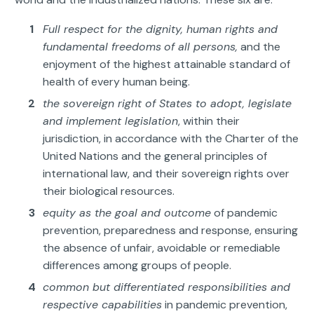
Full respect for the dignity, human rights and
fundamental freedoms
of all persons,
and the
enjoyment of the highest attainable standard of
health of every human being.
the sovereign right of States to adopt, legislate
and implement legislation
, within their
jurisdiction, in accordance with the Charter of the
United Nations and the general principles of
international law, and their sovereign rights over
their biological resources.
equity as the goal and outcome
of pandemic
prevention, preparedness and response, ensuring
the absence of unfair, avoidable or remediable
differences among groups of people.
common but differentiated responsibilities and
respective capabilities
in pandemic prevention,