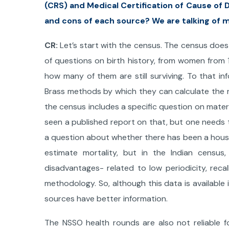
(CRS) and Medical Certification of Cause of
and cons of each source? We are talking of m
CR:
Let’s start with the census. The census does 
of questions on birth history, from women from
how many of them are still surviving. To that i
Brass methods by which they can calculate the r
the census includes a specific question on materna
seen a published report on that, but one needs t
a question about whether there has been a house
estimate mortality, but in the Indian census
disadvantages- related to low periodicity, recall
methodology. So, although this data is available
sources have better information.
The NSSO health rounds are also not reliable fo