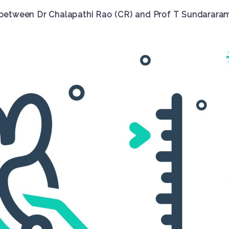
between Dr Chalapathi Rao (CR) and Prof T Sundarara