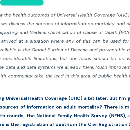
ing the health outcomes of Universal Health Coverage (UHC)
n, we discuss the sources of information on mortality and n
reporting and Medical Certification of Cause of Death (MC
t arrived at a situation where any of this can be used for
available is the Global Burden of Disease and preventable m
 considerable limitations, but our focus should be on w
 the data and data systems we already have. Much improve
lth community take the lead in this area of public health 
ing Universal Health Coverage (UHC) a bit later. But I’m 
sources of information on adult mortality? There is mo
lth rounds, the National Family Health Survey (NFHS), 
 is the registration of deaths in the Civil Registratio