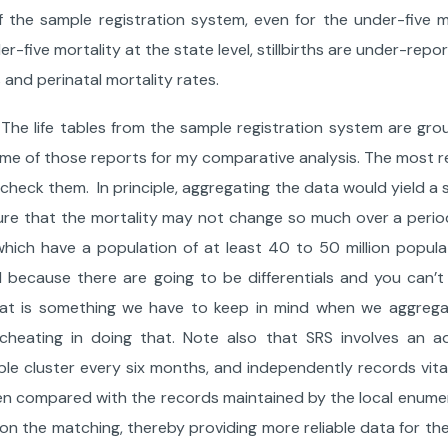
he sample registration system, even for the under-five mo
r-five mortality at the state level, stillbirths are under-rep
 and perinatal mortality rates.
The life tables from the sample registration system are gro
ome of those reports for my comparative analysis. The most r
check them. In principle, aggregating the data would yield a 
re that the mortality may not change so much over a period
s which have a population of at least 40 to 50 million popula
el because there are going to be differentials and you can’t
 that is something we have to keep in mind when we aggreg
ke cheating in doing that. Note also that SRS involves an ad
ple cluster every six months, and independently records vita
then compared with the records maintained by the local enume
 on the matching, thereby providing more reliable data for the