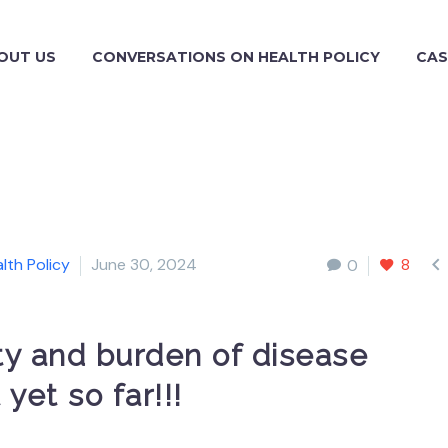
OUT US
CONVERSATIONS ON HEALTH POLICY
CAS

lth Policy
June 30, 2024
8
0
ity and burden of disease
yet so far!!!