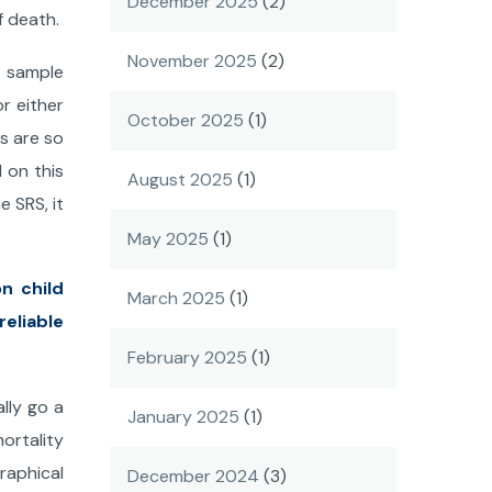
December 2025
(2)
f death.
November 2025
(2)
f sample
r either
October 2025
(1)
s are so
d on this
August 2025
(1)
e SRS, it
May 2025
(1)
n child
March 2025
(1)
eliable
February 2025
(1)
lly go a
January 2025
(1)
ortality
graphical
December 2024
(3)