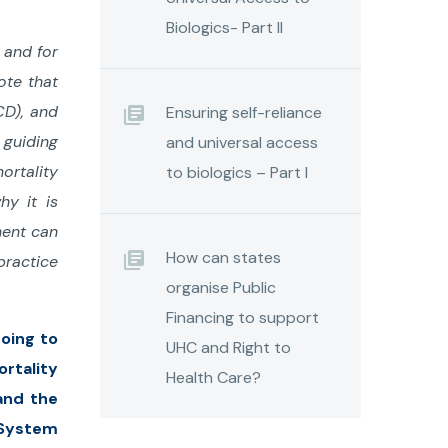
Biologics- Part II
 and for
ote that
CD), and
Ensuring self-reliance
 guiding
and universal access
ortality
to biologics – Part I
hy it is
ment can
How can states
practice
organise Public
Financing to support
going to
UHC and Right to
rtality
Health Care?
and the
n System