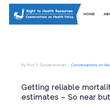
HOME
AB
By Prof. T. Sundararaman
Conversations on Hea
Getting reliable mortal
estimates – So near but 