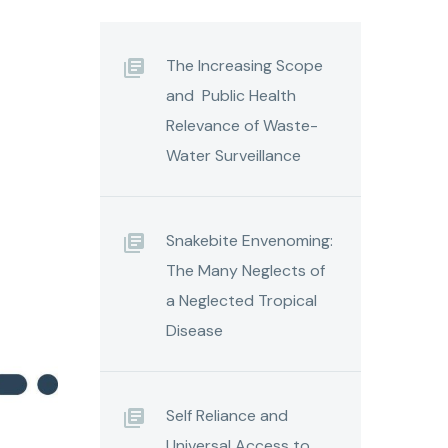
The Increasing Scope
and Public Health
Relevance of Waste-
Water Surveillance
Snakebite Envenoming:
The Many Neglects of
a Neglected Tropical
Disease
Self Reliance and
Universal Access to