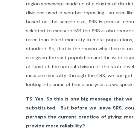
region somewhat made up of a cluster of districts
divisions used in weather reporting- an area li
based on the sample size, SRS is precise eno
selected to measure IMR the SRS is also recording
rarer than infant mortality in most populations
standard. ​​So, that is the reason why there is n
size given the vast population and the wide dis
at least at the natural division of the state level
measure mortality through the CRS, we can get v
looking into some of those analyses as we speak.
TS: Yes. So this is one big message that we 
substituted. But before we leave SRS, coul
perhaps the current practice of giving mort
provide more reliability?