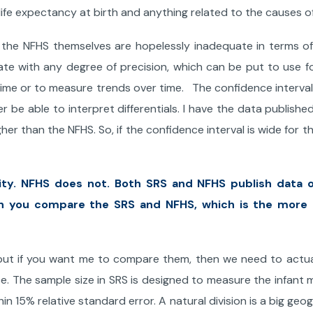
life expectancy at birth and anything related to the causes o
 the NFHS themselves are hopelessly inadequate in terms o
rate with any degree of precision, which can be put to use fo
 time or to measure trends over time. The confidence interval
er be able to interpret differentials. I have the data publishe
her than the NFHS. So, if the confidence interval is wide for th
ity. NFHS does not. Both SRS and NFHS publish data o
n you compare the SRS and NFHS, which is the more r
, but if you want me to compare them, then we need to actua
e. The sample size in SRS is designed to measure the infant m
thin 15% relative standard error. A natural division is a big geo