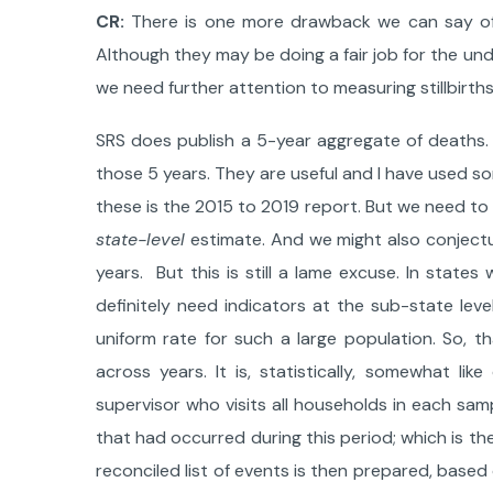
CR:
There is one more drawback we can say of t
Although they may be doing a fair job for the unde
we need further attention to measuring stillbirths
SRS does publish a 5-year aggregate of deaths. 
those 5 years. They are useful and I have used s
these is the 2015 to 2019 report. But we need to 
state-level
estimate. And we might also conjectu
years. But this is still a lame excuse. In state
definitely need indicators at the sub-state lev
uniform rate for such a large population. So,
across years. It is, statistically, somewhat li
supervisor who visits all households in each sam
that had occurred during this period; which is 
reconciled list of events is then prepared, based