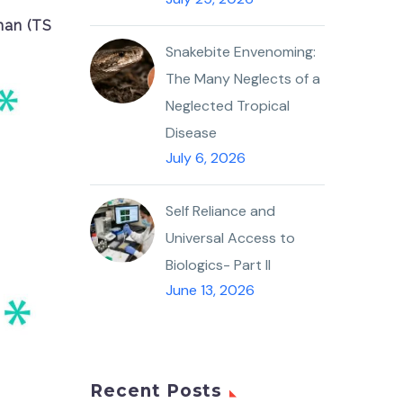
man (TS
Snakebite Envenoming:
The Many Neglects of a
Neglected Tropical
Disease
July 6, 2026
Self Reliance and
Universal Access to
Biologics- Part II
June 13, 2026
Recent Posts