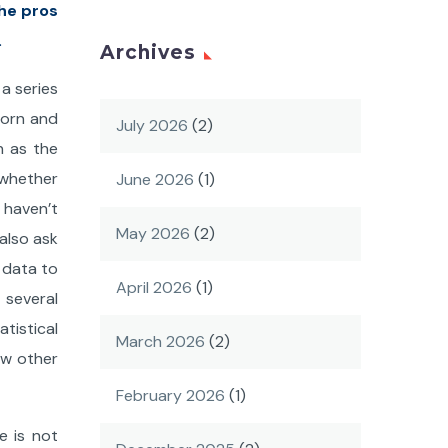
the pros
.
Archives
a series
born and
July 2026
(2)
n as the
 whether
June 2026
(1)
I haven’t
May 2026
(2)
also ask
 data to
April 2026
(1)
 several
atistical
March 2026
(2)
ow other
February 2026
(1)
e is not