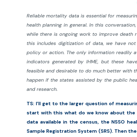
Reliable mortality data is essential for measur
health planning in general. In this conversatio
while there is ongoing work to improve death 
this includes digitization of data, we have no
policy or action. The only information readily 
indicators generated by IHME, but these have
feasible and desirable to do much better with
happen if the states assisted by the public hea
and research.
TS: I’ll get to the larger question of measur
start with this what do we know about the 
data available in the census, the NSSO hea
Sample Registration System (SRS). Then there