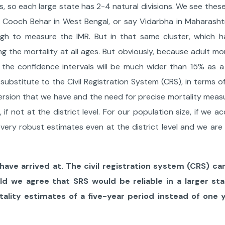
, so each large state has 2-4 natural divisions. We see these
ke Cooch Behar in West Bengal, or say Vidarbha in Maharasht
ugh to measure the IMR. But in that same cluster, which 
 the mortality at all ages. But obviously, because adult mort
, the confidence intervals will be much wider than 15% as a 
o substitute to the Civil Registration System (CRS), in terms 
persion that we have and the need for precise mortality mea
, if not at the district level. For our population size, if we a
ery robust estimates even at the district level and we are 
have arrived at. The civil registration system (CRS) c
d we agree that SRS would be reliable in a larger sta
ality estimates of a five-year period instead of one y