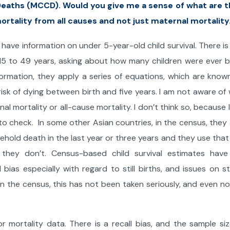
 Deaths (MCCD). Would you give me a sense of what are 
ortality from all causes and not just maternal mortality
have information on under 5-year-old child survival. There is 
 15 to 49 years, asking about how many children were ever 
nformation, they apply a series of equations, which are know
isk of dying between birth and five years. I am not aware of
l mortality or all-cause mortality. I don’t think so, because 
o check. In some other Asian countries, in the census, they 
hold death in the last year or three years and they use that
, they don’t. Census-based child survival estimates have
 bias especially with regard to still births, and issues on st
 in the census, this has not been taken seriously, and even n
r mortality data. There is a recall bias, and the sample siz