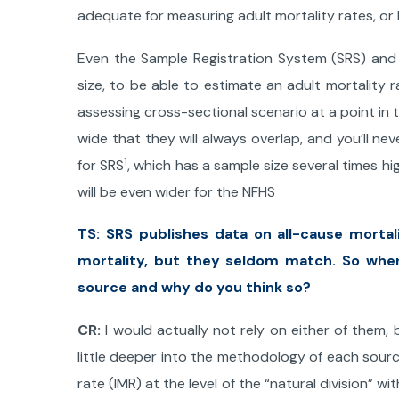
adequate for measuring adult mortality rates, or 
Even the Sample Registration System (SRS) and
size, to be able to estimate an adult mortality 
assessing cross-sectional scenario at a point in
wide that they will always overlap, and you’ll nev
1
for SRS
, which has a sample size several times hig
will be even wider for the NFHS
TS: SRS publishes data on all-cause mortal
mortality, but they seldom match. So whe
source and why do you think so?
CR:
I would actually not rely on either of them
little deeper into the methodology of each sourc
rate (IMR) at the level of the “natural division” wi