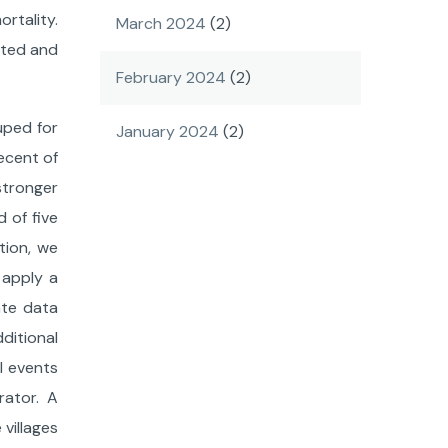
rtality.
March 2024
(2)
orted and
February 2024
(2)
uped for
January 2024
(2)
ecent of
stronger
 of five
tion, we
 apply a
ate data
ditional
l events
rator. A
 villages