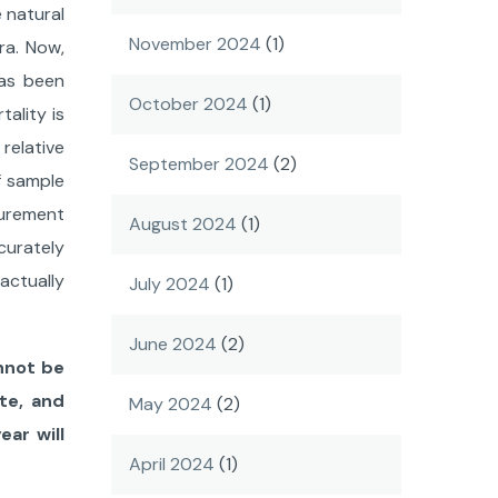
 natural
November 2024
(1)
ra. Now,
has been
October 2024
(1)
ality is
relative
September 2024
(2)
of sample
surement
August 2024
(1)
ccurately
actually
July 2024
(1)
June 2024
(2)
annot be
te, and
May 2024
(2)
ear will
April 2024
(1)