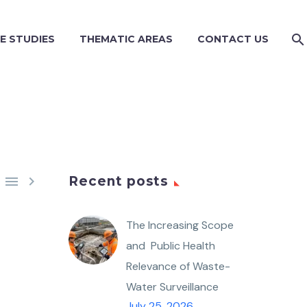
E STUDIES
THEMATIC AREAS
CONTACT US


Recent posts
The Increasing Scope
and Public Health
Relevance of Waste-
Water Surveillance
July 25, 2026