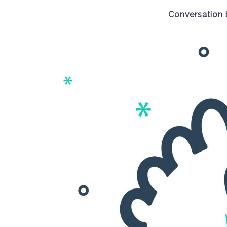
Conversation 