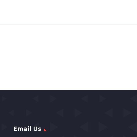
Email Us