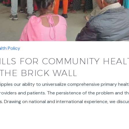
lth Policy
KILLS FOR COMMUNITY HEAL
THE BRICK WALL
cripples our ability to universalize comprehensive primary healt
oviders and patients. The persistence of the problem and the 
ws. Drawing on national and international experience, we dis