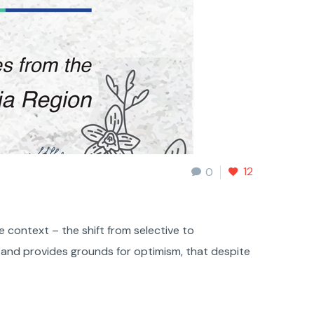
12
0
e context – the shift from selective to
 and provides grounds for optimism, that despite