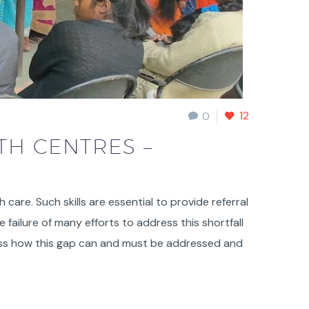
12
0
TH CENTRES –
h care. Such skills are essential to provide referral
failure of many efforts to address this shortfall
cuss how this gap can and must be addressed and