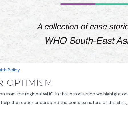
lth Policy
 OPTIMISM
on from the regional WHO. In this introduction we highlight on
help the reader understand the complex nature of this shift,