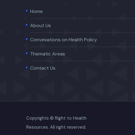
Home
About Us
Convesations on Health Policy
Thematic Areas
Contact Us
Copyrights © Right to Health
Resources. All right reserved.