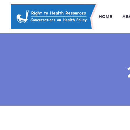
HOME
AB