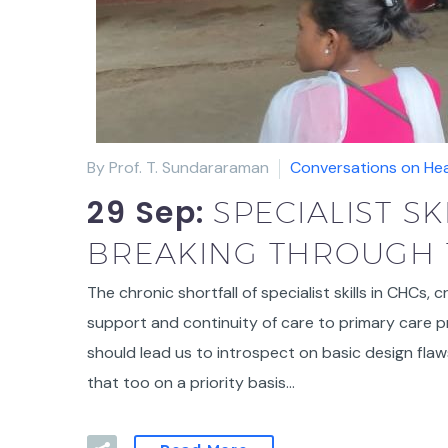
By Prof. T. Sundararaman
Conversations on Hea
29 Sep:
SPECIALIST S
BREAKING THROUGH 
The chronic shortfall of specialist skills in CHCs, 
support and continuity of care to primary care pr
should lead us to introspect on basic design fla
that too on a priority basis…