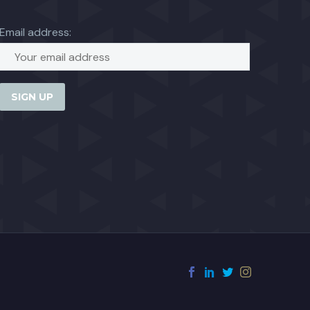
Email address: