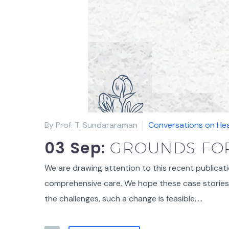
By Prof. T. Sundararaman
Conversations on Hea
03 Sep:
GROUNDS FOR
We are drawing attention to this recent publicati
comprehensive care. We hope these case stories 
the challenges, such a change is feasible…..