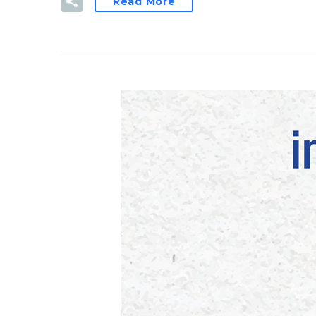
Read More