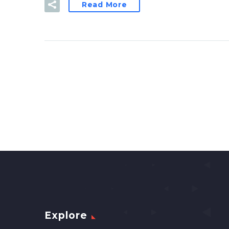
Read More
Explore