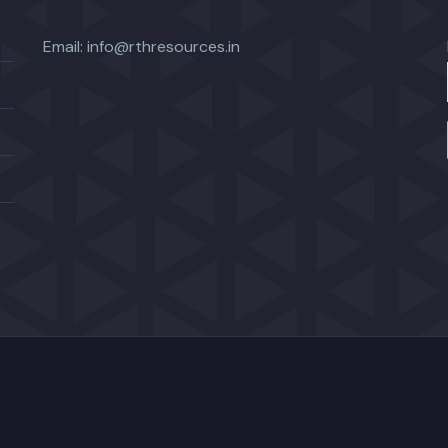
Email:
info@rthresources.in