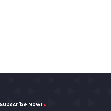
Subscribe Now!