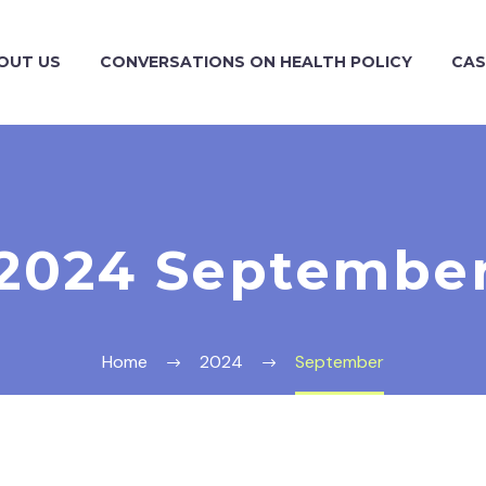
OUT US
CONVERSATIONS ON HEALTH POLICY
CAS
2024 Septembe
Home
2024
September