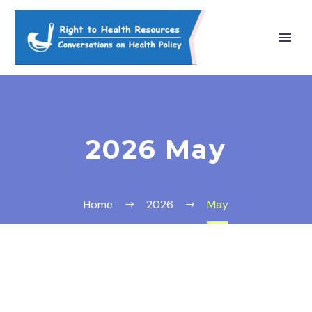
2026 May
Home
2026
May