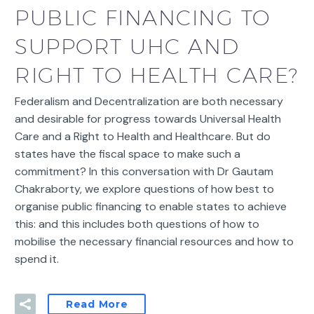
PUBLIC FINANCING TO
SUPPORT UHC AND
RIGHT TO HEALTH CARE?
Federalism and Decentralization are both necessary
and desirable for progress towards Universal Health
Care and a Right to Health and Healthcare. But do
states have the fiscal space to make such a
commitment? In this conversation with Dr Gautam
Chakraborty, we explore questions of how best to
organise public financing to enable states to achieve
this: and this includes both questions of how to
mobilise the necessary financial resources and how to
spend it.
Read More