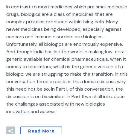
In contrast to most medicines which are small molecule
drugs, biologics are a class of medicines that are
complex proteins produced within living cells. Many
newer medicines being developed, especially against
cancers and immune disorders are biologics .
Unfortunately, all biologics are enormously expensive.
And though India has led the world in making low-cost
generic available for chemical pharmaceuticals, when it
comes to biosimilars, which is the generic version of a
biologic, we are struggling to make the transition. In this
conversation three experts in this domain discuss why
this need not be so. In Part I, of this conversation, the
discussion is on biosimilars. In Part II we shall introduce
the challenges associated with new biologics
innovation and access.
Read More