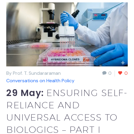
By Prof. T. Sundararaman
0
0
Conversations on Health Policy
29 May:
ENSURING SELF-
RELIANCE AND
UNIVERSAL ACCESS TO
BIOLOGICS – PART I