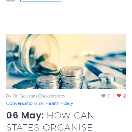
By Dr. Gautam Chakraborty
0
2
Conversations on Health Policy
06 May:
HOW CAN
STATES ORGANISE