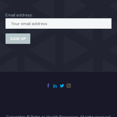
Email address:
Copyrights © Right to Health Resources. All right reserved.