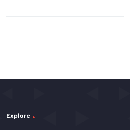
Explore