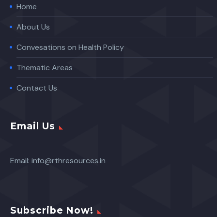
Home
About Us
Convesations on Health Policy
Thematic Areas
Contact Us
Email Us
Email:
info@rthresources.in
Subscribe Now!