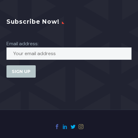
Subscribe Now!
Email address: