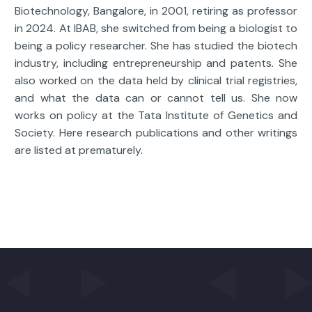
Biotechnology, Bangalore, in 2001, retiring as professor
in 2024. At IBAB, she switched from being a biologist to
being a policy researcher. She has studied the biotech
industry, including entrepreneurship and patents. She
also worked on the data held by clinical trial registries,
and what the data can or cannot tell us. She now
works on policy at the Tata Institute of Genetics and
Society. Here research publications and other writings
are listed at prematurely.