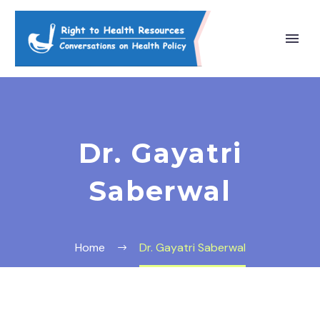
Dr. Gayatri
Saberwal
Home
Dr. Gayatri Saberwal