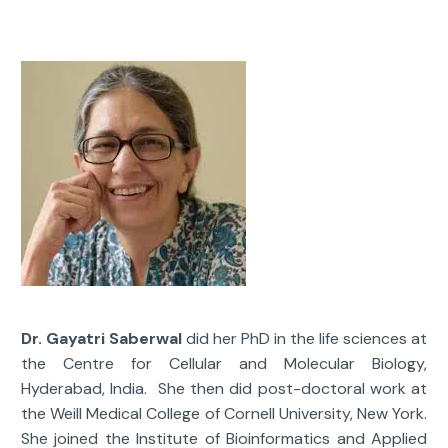
Dr. Gayatri Saberwal
did her PhD in the life sciences at
the Centre for Cellular and Molecular Biology,
Hyderabad, India. She then did post-doctoral work at
the Weill Medical College of Cornell University, New York.
She joined the Institute of Bioinformatics and Applied