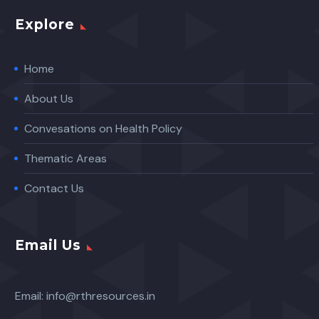
Explore
Home
About Us
Convesations on Health Policy
Thematic Areas
Contact Us
Email Us
Email:
info@rthresources.in