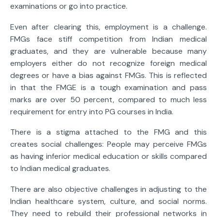
examinations or go into practice.
Even after clearing this, employment is a challenge.
FMGs face stiff competition from Indian medical
graduates, and they are vulnerable because many
employers either do not recognize foreign medical
degrees or have a bias against FMGs. This is reflected
in that the FMGE is a tough examination and pass
marks are over 50 percent, compared to much less
requirement for entry into PG courses in India.
There is a stigma attached to the FMG and this
creates social challenges: People may perceive FMGs
as having inferior medical education or skills compared
to Indian medical graduates.
There are also objective challenges in adjusting to the
Indian healthcare system, culture, and social norms.
They need to rebuild their professional networks in