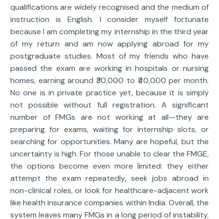
qualifications are widely recognised and the medium of
instruction is English. I consider myself fortunate
because I am completing my internship in the third year
of my return and am now applying abroad for my
postgraduate studies. Most of my friends who have
passed the exam are working in hospitals or nursing
homes, earning around ₹30,000 to ₹40,000 per month.
No one is in private practice yet, because it is simply
not possible without full registration. A significant
number of FMGs are not working at all—they are
preparing for exams, waiting for internship slots, or
searching for opportunities. Many are hopeful, but the
uncertainty is high. For those unable to clear the FMGE,
the options become even more limited: they either
attempt the exam repeatedly, seek jobs abroad in
non-clinical roles, or look for healthcare-adjacent work
like health insurance companies within India. Overall, the
system leaves many FMGs in a long period of instability,