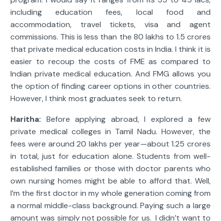
including education fees, local food and
accommodation, travel tickets, visa and agent
commissions. This is less than the 80 lakhs to 1.5 crores
that private medical education costs in India. I think it is
easier to recoup the costs of FME as compared to
Indian private medical education. And FMG allows you
the option of finding career options in other countries.
However, I think most graduates seek to return.
Haritha:
Before applying abroad, I explored a few
private medical colleges in Tamil Nadu. However, the
fees were around 20 lakhs per year—about 1.25 crores
in total, just for education alone. Students from well-
established families or those with doctor parents who
own nursing homes might be able to afford that. Well,
I’m the first doctor in my whole generation coming from
a normal middle-class background. Paying such a large
amount was simply not possible for us. I didn’t want to