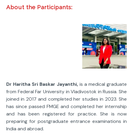
About the Participants:
Dr Haritha Sri Baskar Jayanthi,
is a medical graduate
from Federal Far University in Vladivostok in Russia. She
joined in 2017 and completed her studies in 2023. She
has since passed FMGE and completed her internship
and has been registered for practice. She is now
preparing for postgraduate entrance examinations in
India and abroad.