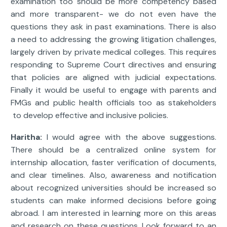
examination too should be more competency based
and more transparent- we do not even have the
questions they ask in past examinations. There is also
a need to addressing the growing litigation challenges,
largely driven by private medical colleges. This requires
responding to Supreme Court directives and ensuring
that policies are aligned with judicial expectations.
Finally it would be useful to engage with parents and
FMGs and public health officials too as stakeholders
to develop effective and inclusive policies.
Haritha:
I would agree with the above suggestions.
There should be a centralized online system for
internship allocation, faster verification of documents,
and clear timelines. Also, awareness and notification
about recognized universities should be increased so
students can make informed decisions before going
abroad. I am interested in learning more on this areas
and research on these questions. Look forward to an