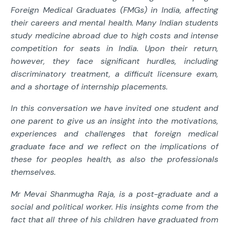
Foreign Medical Graduates (FMGs) in India, affecting
their careers and mental health. Many Indian students
study medicine abroad due to high costs and intense
competition for seats in India. Upon their return,
however, they face significant hurdles, including
discriminatory treatment, a difficult licensure exam,
and a shortage of internship placements.
In this conversation we have invited one student and
one parent to give us an insight into the motivations,
experiences and challenges that foreign medical
graduate face and we reflect on the implications of
these for peoples health, as also the professionals
themselves.
Mr Mevai Shanmugha Raja, is a post-graduate and a
social and political worker. His insights come from the
fact that all three of his children have graduated from