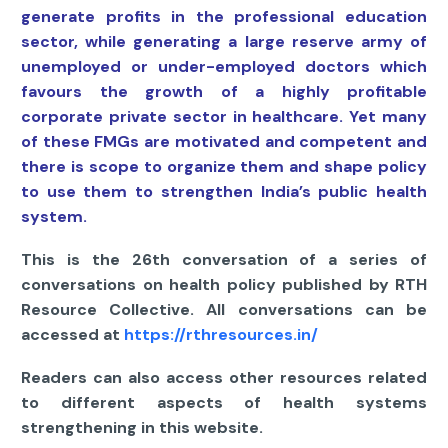
generate profits in the professional education
sector, while generating a large reserve army of
unemployed or under-employed doctors which
favours the growth of a highly profitable
corporate private sector in healthcare. Yet many
of these FMGs are motivated and competent and
there is scope to organize them and shape policy
to use them to strengthen India’s public health
system.
This is the 26th conversation of a series of
conversations on health policy published by RTH
Resource Collective. All conversations can be
accessed at
https://rthresources.in/
Readers can also access other resources related
to different aspects of health systems
strengthening in this website.