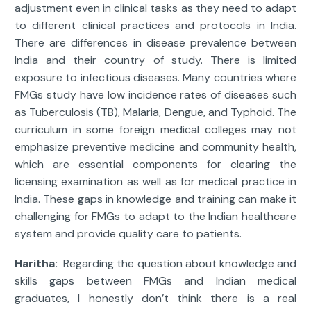
adjustment even in clinical tasks as they need to adapt
to different clinical practices and protocols in India.
There are differences in disease prevalence between
India and their country of study. There is limited
exposure to infectious diseases. Many countries where
FMGs study have low incidence rates of diseases such
as Tuberculosis (TB), Malaria, Dengue, and Typhoid. The
curriculum in some foreign medical colleges may not
emphasize preventive medicine and community health,
which are essential components for clearing the
licensing examination as well as for medical practice in
India. These gaps in knowledge and training can make it
challenging for FMGs to adapt to the Indian healthcare
system and provide quality care to patients.
Haritha:
Regarding the question about knowledge and
skills gaps between FMGs and Indian medical
graduates, I honestly don’t think there is a real