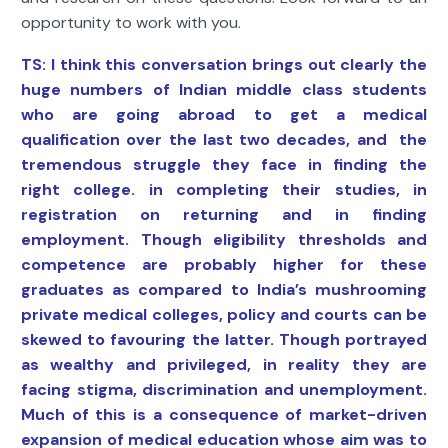
opportunity to work with you.
TS: I think this conversation brings out clearly the
huge numbers of Indian middle class students
who are going abroad to get a medical
qualification over the last two decades, and the
tremendous struggle they face in finding the
right college. in completing their studies, in
registration on returning and in finding
employment. Though eligibility thresholds and
competence are probably higher for these
graduates as compared to India’s mushrooming
private medical colleges, policy and courts can be
skewed to favouring the latter. Though portrayed
as wealthy and privileged, in reality they are
facing stigma, discrimination and unemployment.
Much of this is a consequence of market-driven
expansion of medical education whose aim was to