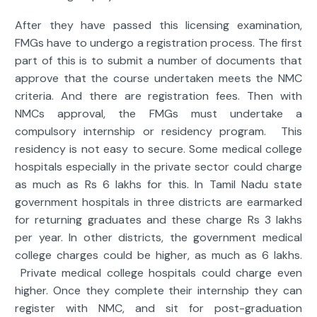
After they have passed this licensing examination,
FMGs have to undergo a registration process. The first
part of this is to submit a number of documents that
approve that the course undertaken meets the NMC
criteria. And there are registration fees. Then with
NMCs approval, the FMGs must undertake a
compulsory internship or residency program. This
residency is not easy to secure. Some medical college
hospitals especially in the private sector could charge
as much as Rs 6 lakhs for this. In Tamil Nadu state
government hospitals in three districts are earmarked
for returning graduates and these charge Rs 3 lakhs
per year. In other districts, the government medical
college charges could be higher, as much as 6 lakhs.
Private medical college hospitals could charge even
higher. Once they complete their internship they can
register with NMC, and sit for post-graduation