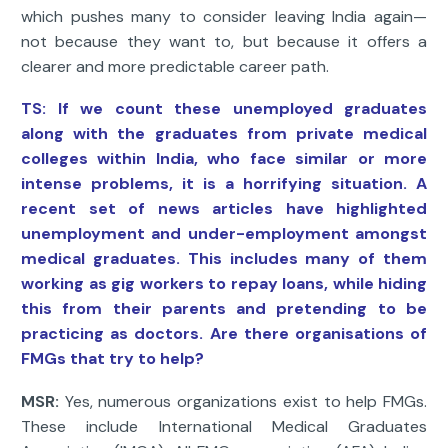
which pushes many to consider leaving India again—
not because they want to, but because it offers a
clearer and more predictable career path.
TS: If we count these unemployed graduates
along with the graduates from private medical
colleges within India, who face similar or more
intense problems, it is a horrifying situation. A
recent set of news articles have highlighted
unemployment and under-employment amongst
medical graduates. This includes many of them
working as gig workers to repay loans, while hiding
this from their parents and pretending to be
practicing as doctors. Are there organisations of
FMGs that try to help?
MSR:
Yes, numerous organizations exist to help FMGs.
These include International Medical Graduates