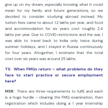
give up on my dream, especially knowing what it could
mean for my family and future generations, so we
decided to consider studying abroad instead. My
tuition fees came to about 1.2 lakhs per year, and food
and accommodation for six years cost roughly 2.4
lakhs per year. Due to COVID restrictions and the war, I
was able to travel back to India only twice during
summer holidays, and I stayed in Russia continuously
for four years. Altogether, I estimate that the total
cost over six years was around 25 lakhs.
TS:
When FMGs return – what problems do they
face to start practice or secure employment
here?
MSR:
There are three requirements to fulfil, and each
is a huge hurdle – clearing the FMG examination, then
registration which includes doing a 1 year internship