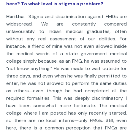
here? To what level is stigma a problem?
Haritha:
Stigma and discrimination against FMGs are
widespread. We are constantly compared
unfavourably to Indian medical graduates, often
without any real assessment of our abilities. For
instance, a friend of mine was not even allowed inside
the medical wards of a state government medical
college simply because, as an FMG, he was assumed to
“not know anything.” He was made to wait outside for
three days, and even when he was finally permitted to
enter, he was not allowed to perform the same duties
as others—even though he had completed all the
required formalities. This was deeply discriminatory. I
have been somewhat more fortunate. The medical
college where I am posted has only recently started,
so there are no local interns—only FMGs. Still, even
here, there is a common perception that FMGs are