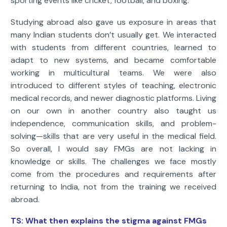
sporting events like cricket, football, and boxing.
Studying abroad also gave us exposure in areas that
many Indian students don’t usually get. We interacted
with students from different countries, learned to
adapt to new systems, and became comfortable
working in multicultural teams. We were also
introduced to different styles of teaching, electronic
medical records, and newer diagnostic platforms. Living
on our own in another country also taught us
independence, communication skills, and problem-
solving—skills that are very useful in the medical field.
So overall, I would say FMGs are not lacking in
knowledge or skills. The challenges we face mostly
come from the procedures and requirements after
returning to India, not from the training we received
abroad.
TS: What then explains the stigma against FMGs