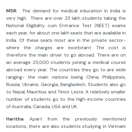
MSR:
The demand for medical education in India is
very high. There are over 23 lakh students taking the
National Eligibility cum Entrance Test (NEET) exams
each year, for about one lakh seats that are available in
India. Of these seats most are in the private sector-
where the charges are exorbitant. The cost is
therefore the main driver to go abroad. There are on
an average 25,000 students joining a medical course
abroad every year. The countries they go to are wide
ranging- the main nations being China, Philippines,
Russia, Ukraine, Georgia, Bangladesh. Students also go
to Nepal, Mauritius and Timor Leste. A relatively smaller
number of students go to the high-income countries
of Australia, Canada, USA and UK.
Haritha
: Apart from the previously mentioned
locations, there are also students studying in Vietnam