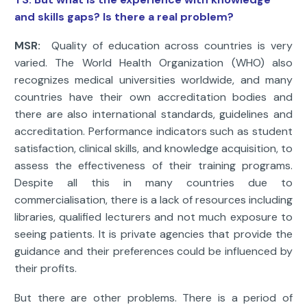
and skills gaps? Is there a real problem?
MSR:
Quality of education across countries is very
varied. The World Health Organization (WHO) also
recognizes medical universities worldwide, and many
countries have their own accreditation bodies and
there are also international standards, guidelines and
accreditation. Performance indicators such as student
satisfaction, clinical skills, and knowledge acquisition, to
assess the effectiveness of their training programs.
Despite all this in many countries due to
commercialisation, there is a lack of resources including
libraries, qualified lecturers and not much exposure to
seeing patients. It is private agencies that provide the
guidance and their preferences could be influenced by
their profits.
But there are other problems. There is a period of