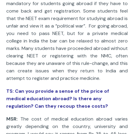
mandatory for students going abroad if they have to
come back and get registration. Some students feel
that the NEET exam requirement for studying abroad is
unfair and view it as a “political war”. For going abroad,
you need to pass NEET, but for a private medical
college in India the bar can be relaxed to almost zero
marks. Many students have proceeded abroad without
clearing NEET or registering with the NMC, often
because they are unaware of this rule-change, and this
can create issues when they return to India and
attempt to register and practice medicine.
TS:
Can you provide a sense of the price of
medical education abroad? Is there any
regulation? Can they recoup these costs?
MSR:
The cost of medical education abroad varies
greatly depending on the country, university and
program. I would say it ranges from Rs 35 to 45 lacs,