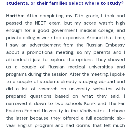
students, or their families select where to study?
Haritha:
After completing my 12th grade, I took and
passed the NEET exam, but my score wasn’t high
enough for a good government medical college, and
private colleges were too expensive. Around that time,
I saw an advertisement from the Russian Embassy
about a promotional meeting, so my parents and I
attended it just to explore the options. They showed
us a couple of Russian medical universities and
programs during the session. After the meeting, I spoke
to a couple of students already studying abroad and
did a lot of research on university websites with
prepared questions based on what they said. I
narrowed it down to two schools Kursk and The Far
Eastern Federal University in the Vladivostok—I chose
the latter because they offered a full academic six-
year English program and had dorms that felt much