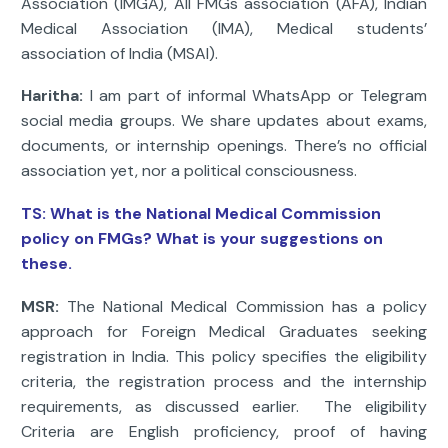
Association (IMGA), All FMGs association (AFA), Indian
Medical Association (IMA), Medical students’
association of India (MSAI).
Haritha:
I am part of informal WhatsApp or Telegram
social media groups. We share updates about exams,
documents, or internship openings. There’s no official
association yet, nor a political consciousness.
TS:
What is the National Medical Commission
policy on FMGs? What is your suggestions on
these.
MSR:
The National Medical Commission has a policy
approach for Foreign Medical Graduates seeking
registration in India. This policy specifies the eligibility
criteria, the registration process and the internship
requirements, as discussed earlier. The eligibility
Criteria are English proficiency, proof of having