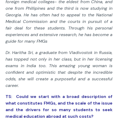
foreign medical colleges- the eldest from China, and
one from Phillipines and the third is now studying in
Georgia. He has often had to appeal to the National
Medical Commission and the courts in pursuit of a
fair deal for these students. Through his personal
experiences and extensive research, he has become a
guide for many FMGs
Dr. Haritha Sri, a graduate from Vladivostok in Russia,
has topped not only in her class, but in her licensing
exams in India too. This amazing young woman is
confident and optimistic that despite the incredible
odds, she will create a purposeful and a successful
career.
TS: Could we start with a broad description of
what constitutes FMGs, and the scale of the issue
and the drivers for so many students to seek
medical education abroad at such costs?