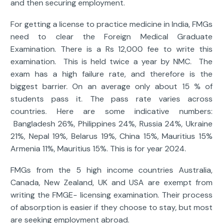
and then securing employment.
For getting a license to practice medicine in India, FMGs
need to clear the Foreign Medical Graduate
Examination. There is a Rs 12,000 fee to write this
examination. This is held twice a year by NMC. The
exam has a high failure rate, and therefore is the
biggest barrier. On an average only about 15 % of
students pass it. The pass rate varies across
countries. Here are some indicative numbers:
Bangladesh 26%, Philippines 24%, Russia 24%, Ukraine
21%, Nepal 19%, Belarus 19%, China 15%, Mauritius 15%
Armenia 11%, Mauritius 15%. This is for year 2024.
FMGs from the 5 high income countries Australia,
Canada, New Zealand, UK and USA are exempt from
writing the FMGE- licensing examination. Their process
of absorption is easier if they choose to stay, but most
are seeking employment abroad.