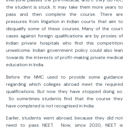
the student is stuck. It may take them more years to
pass and then complete the course. There are
pressures from litigation in Indian courts that aim to
disqualify some of these courses. Many of the court
cases against foreign qualifications are by proxies of
Indian private hospitals who find this competition
unwelcome. Indian government policy could also lean
towards the interests of profit-making private medical
education in India.
Before the NMC used to provide some guidance
regarding which colleges abroad meet the required
qualifications. But now they have stopped doing so.
So sometimes students find that the course they
have completed is not recognised in India.
Earlier, students went abroad, because they did not
need to pass NEET. Now, since 2020, NEET is