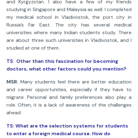
and Kyrgyzstan. I also have a few of my friends
studying in Singapore and Malaysia as well. I completed
my medical school in Vladivostok, the port city in
Russia’s Far East. The city has several medical
universities where many Indian students study. There
are about three such universities in Vladivostok, and I
studied at one of them.
TS
:
Other than this fascination for becoming
doctors, what other factors could you mention?
MSR:
Many students feel there are better education
and career opportunities, especially if they have to
migrate. Personal and family preferences also play a
role. Often, it is a lack of awareness of the challenges
ahead.
TS: What are the selection systems for students
to enter a foreign medical course. How do