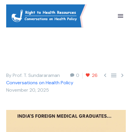



By Prof. T. Sundararaman
0
26
Conversations on Health Policy
November 20, 2025