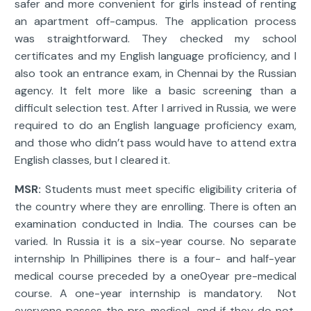
safer and more convenient for girls instead of renting
an apartment off-campus. The application process
was straightforward. They checked my school
certificates and my English language proficiency, and I
also took an entrance exam, in Chennai by the Russian
agency. It felt more like a basic screening than a
difficult selection test. After I arrived in Russia, we were
required to do an English language proficiency exam,
and those who didn’t pass would have to attend extra
English classes, but I cleared it.
MSR:
Students must meet specific eligibility criteria of
the country where they are enrolling. There is often an
examination conducted in India. The courses can be
varied. In Russia it is a six-year course. No separate
internship In Phillipines there is a four- and half-year
medical course preceded by a one0year pre-medical
course. A one-year internship is mandatory. Not
everyone passes the pre-medical, and if they do not,