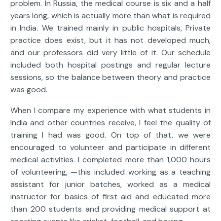
problem. In Russia, the medical course is six and a half
years long, which is actually more than what is required
in India. We trained mainly in public hospitals, Private
practice does exist, but it has not developed much,
and our professors did very little of it. Our schedule
included both hospital postings and regular lecture
sessions, so the balance between theory and practice
was good.
When I compare my experience with what students in
India and other countries receive, I feel the quality of
training I had was good. On top of that, we were
encouraged to volunteer and participate in different
medical activities. I completed more than 1,000 hours
of volunteering, —this included working as a teaching
assistant for junior batches, worked as a medical
instructor for basics of first aid and educated more
than 200 students and providing medical support at