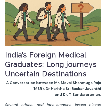
India’s Foreign Medical
Graduates: Long journeys
Uncertain Destinations
A Conversation between Mr. Mevai Shanmuga Raja
(MSR), Dr Haritha Sri Baskar Jayanthi
and Dr. T Sundararaman.
Several critical and long-standing issues plague