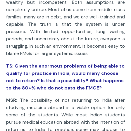
wealthy but incompetent. Both assumptions are
completely untrue. Most of us come from middle-class
families, many are in debt, and we are well-trained and
capable. The truth is that the system is under
pressure. With limited opportunities, long waiting
periods, and uncertainty about the future, everyone is
struggling. In such an environment, it becomes easy to
blame FMGs for larger systemic issues.
TS: Given the enormous problems of being able to
qualify for practice in India, would many choose
not to return? Is that a possibility? What happens
to the 80+% who do not pass the FMGE?
MSR:
The possibility of not returning to India after
studying medicine abroad is a viable option for only
some of the students. While most Indian students
pursue medical education abroad with the intention of
returning to India to practice, some may choose to