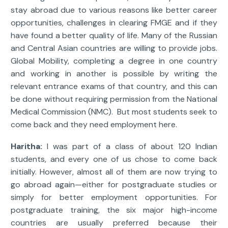
stay abroad due to various reasons like better career
opportunities, challenges in clearing FMGE and if they
have found a better quality of life. Many of the Russian
and Central Asian countries are willing to provide jobs.
Global Mobility, completing a degree in one country
and working in another is possible by writing the
relevant entrance exams of that country, and this can
be done without requiring permission from the National
Medical Commission (NMC). But most students seek to
come back and they need employment here.
Haritha:
I was part of a class of about 120 Indian
students, and every one of us chose to come back
initially. However, almost all of them are now trying to
go abroad again—either for postgraduate studies or
simply for better employment opportunities. For
postgraduate training, the six major high-income
countries are usually preferred because their