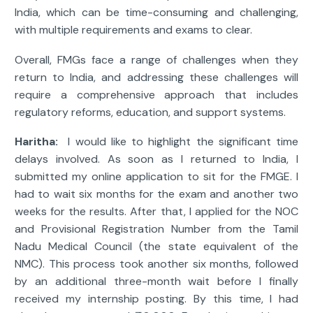
India, which can be time-consuming and challenging,
with multiple requirements and exams to clear.
Overall, FMGs face a range of challenges when they
return to India, and addressing these challenges will
require a comprehensive approach that includes
regulatory reforms, education, and support systems.
Haritha:
I would like to highlight the significant time
delays involved. As soon as I returned to India, I
submitted my online application to sit for the FMGE. I
had to wait six months for the exam and another two
weeks for the results. After that, I applied for the NOC
and Provisional Registration Number from the Tamil
Nadu Medical Council (the state equivalent of the
NMC). This process took another six months, followed
by an additional three-month wait before I finally
received my internship posting. By this time, I had