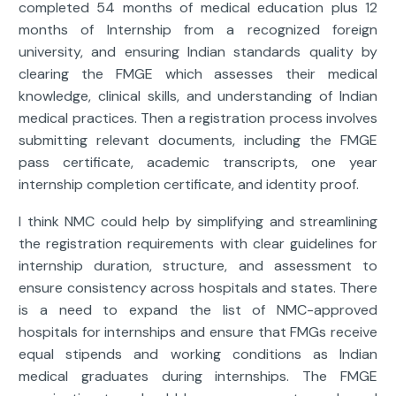
completed 54 months of medical education plus 12
months of Internship from a recognized foreign
university, and ensuring Indian standards quality by
clearing the FMGE which assesses their medical
knowledge, clinical skills, and understanding of Indian
medical practices. Then a registration process involves
submitting relevant documents, including the FMGE
pass certificate, academic transcripts, one year
internship completion certificate, and identity proof.
I think NMC could help by simplifying and streamlining
the registration requirements with clear guidelines for
internship duration, structure, and assessment to
ensure consistency across hospitals and states. There
is a need to expand the list of NMC-approved
hospitals for internships and ensure that FMGs receive
equal stipends and working conditions as Indian
medical graduates during internships. The FMGE