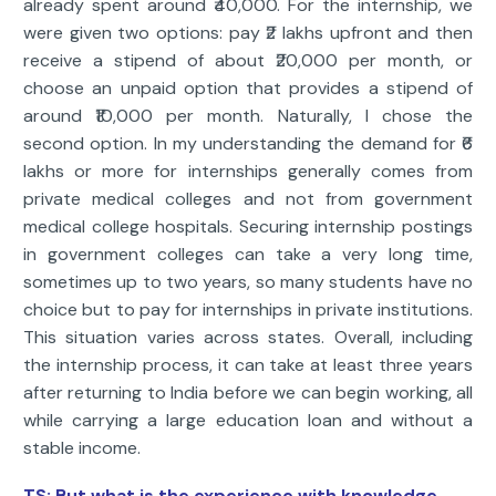
already spent around ₹40,000. For the internship, we
were given two options: pay ₹2 lakhs upfront and then
receive a stipend of about ₹20,000 per month, or
choose an unpaid option that provides a stipend of
around ₹10,000 per month. Naturally, I chose the
second option. In my understanding the demand for ₹6
lakhs or more for internships generally comes from
private medical colleges and not from government
medical college hospitals. Securing internship postings
in government colleges can take a very long time,
sometimes up to two years, so many students have no
choice but to pay for internships in private institutions.
This situation varies across states. Overall, including
the internship process, it can take at least three years
after returning to India before we can begin working, all
while carrying a large education loan and without a
stable income.
TS: But what is the experience with knowledge