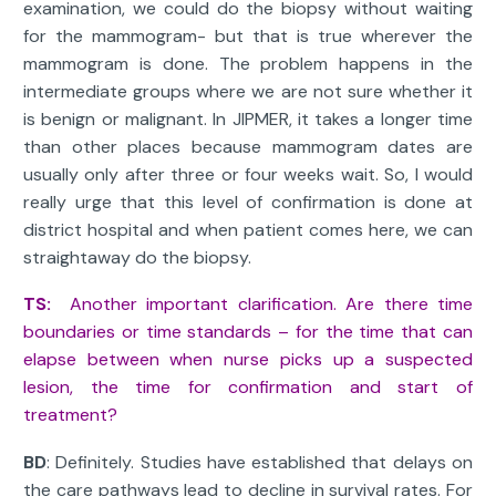
examination, we could do the biopsy without waiting
for the mammogram- but that is true wherever the
mammogram is done. The problem happens in the
intermediate groups where we are not sure whether it
is benign or malignant. In JIPMER, it takes a longer time
than other places because mammogram dates are
usually only after three or four weeks wait. So, I would
really urge that this level of confirmation is done at
district hospital and when patient comes here, we can
straightaway do the biopsy.
TS:
Another important clarification. Are there time
boundaries or time standards – for the time that can
elapse between when nurse picks up a suspected
lesion, the time for confirmation and start of
treatment?
BD
: Definitely. Studies have established that delays on
the care pathways lead to decline in survival rates. For