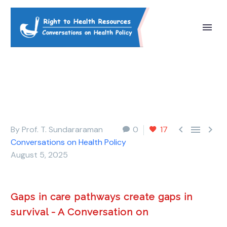



By Prof. T. Sundararaman
0
17
Conversations on Health Policy
August 5, 2025
Gaps in care pathways create gaps in
survival - A Conversation on