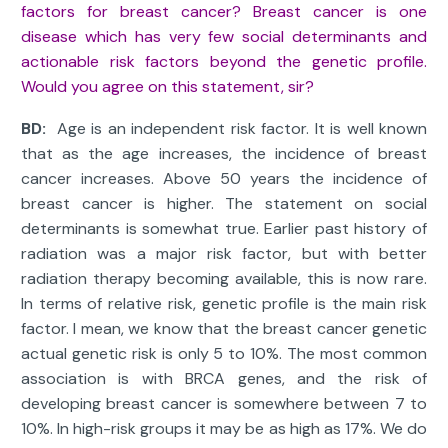
factors for breast cancer? Breast cancer is one
disease which has very few social determinants and
actionable risk factors beyond the genetic profile.
Would you agree on this statement, sir?
BD:
Age is an independent risk factor. It is well known
that as the age increases, the incidence of breast
cancer increases. Above 50 years the incidence of
breast cancer is higher. The statement on social
determinants is somewhat true. Earlier past history of
radiation was a major risk factor, but with better
radiation therapy becoming available, this is now rare.
In terms of relative risk, genetic profile is the main risk
factor. I mean, we know that the breast cancer genetic
actual genetic risk is only 5 to 10%. The most common
association is with BRCA genes, and the risk of
developing breast cancer is somewhere between 7 to
10%. In high-risk groups it may be as high as 17%. We do