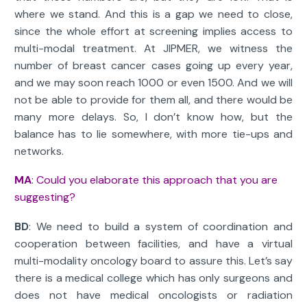
where we stand. And this is a gap we need to close,
since the whole effort at screening implies access to
multi-modal treatment. At JIPMER, we witness the
number of breast cancer cases going up every year,
and we may soon reach 1000 or even 1500. And we will
not be able to provide for them all, and there would be
many more delays. So, I don’t know how, but the
balance has to lie somewhere, with more tie-ups and
networks.
MA
: Could you elaborate this approach that you are
suggesting?
BD
: We need to build a system of coordination and
cooperation between facilities, and have a virtual
multi-modality oncology board to assure this. Let’s say
there is a medical college which has only surgeons and
does not have medical oncologists or radiation