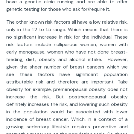
have a genetic clinic running and are able to offer
genetic testing for those who ask for/require it.
The other known risk factors all have a low relative risk,
only in the 1.2 to 1.5 range. Which means that there is
no significant increase in risk for the individual. These
risk factors include nulliparous women, women with
early menopause, women who have not done breast-
feeding, diet, obesity and alcohol intake. However,
given the sheer number of breast cancers which we
see these factors have significant population
attributable risk and therefore are important. Take
obesity for example, premenopausal obesity does not
increase the risk. But postmenopausal obesity
definitely increases the risk, and lowering such obesity
in the population would be associated with lower
incidence of breast cancer. Which, in a context of a
growing sedentary lifestyle requires preventive and