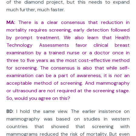
of the diamond project, but this needs to expand
much further, much faster.
MA:
There is a clear consensus that reduction in
mortality requires screening, early detection followed
by prompt treatment. We also learn that Health
Technology Assessments favor clinical breast
examination by a trained nurse or a doctor once in
three to five years as the most cost-effective method
for screening. The consensus is also that while self-
examination can be a part of awareness, it is
not
an
acceptable method of screening. And mammography
or ultrasound are not required at the screening stage.
So, would you agree on this?
BD
: I hold the same view. The earlier insistence on
mammography was based on studies in western
countries that showed that screening with
mammograms reduced the risk of mortality. But even