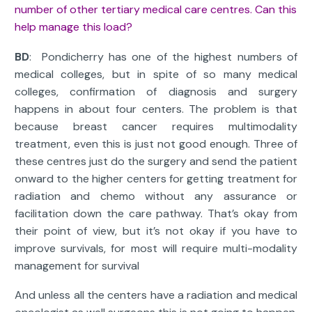
number of other tertiary medical care centres. Can this
help manage this load?
BD
: Pondicherry has one of the highest numbers of
medical colleges, but in spite of so many medical
colleges, confirmation of diagnosis and surgery
happens in about four centers. The problem is that
because breast cancer requires multimodality
treatment, even this is just not good enough. Three of
these centres just do the surgery and send the patient
onward to the higher centers for getting treatment for
radiation and chemo without any assurance or
facilitation down the care pathway. That’s okay from
their point of view, but it’s not okay if you have to
improve survivals, for most will require multi-modality
management for survival
And unless all the centers have a radiation and medical