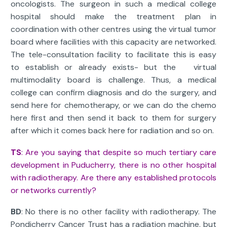
oncologists. The surgeon in such a medical college
hospital should make the treatment plan in
coordination with other centres using the virtual tumor
board where facilities with this capacity are networked.
The tele-consultation facility to facilitate this is easy
to establish or already exists- but the virtual
multimodality board is challenge. Thus, a medical
college can confirm diagnosis and do the surgery, and
send here for chemotherapy, or we can do the chemo
here first and then send it back to them for surgery
after which it comes back here for radiation and so on.
TS
: Are you saying that despite so much tertiary care
development in Puducherry, there is no other hospital
with radiotherapy. Are there any established protocols
or networks currently?
BD
: No there is no other facility with radiotherapy. The
Pondicherry Cancer Trust has a radiation machine, but