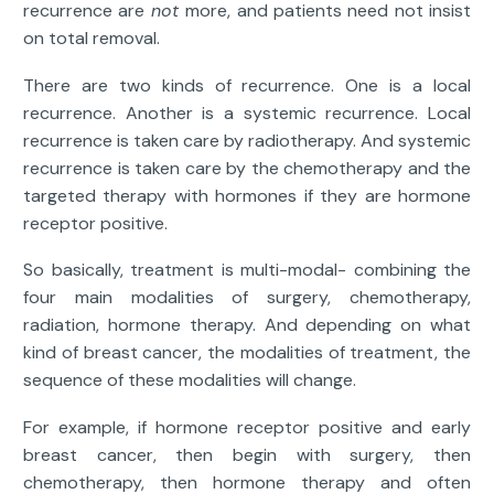
recurrence are
not
more, and patients need not insist
on total removal.
There are two kinds of recurrence. One is a local
recurrence. Another is a systemic recurrence. Local
recurrence is taken care by radiotherapy. And systemic
recurrence is taken care by the chemotherapy and the
targeted therapy with hormones if they are hormone
receptor positive.
So basically, treatment is multi-modal- combining the
four main modalities of surgery, chemotherapy,
radiation, hormone therapy. And depending on what
kind of breast cancer, the modalities of treatment, the
sequence of these modalities will change.
For example, if hormone receptor positive and early
breast cancer, then begin with surgery, then
chemotherapy, then hormone therapy and often