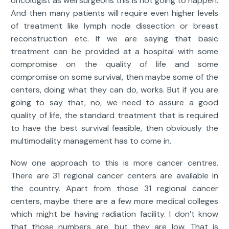
oncologist as well surgeons this is not going to happen.
And then many patients will require even higher levels
of treatment like lymph node dissection or breast
reconstruction etc. If we are saying that basic
treatment can be provided at a hospital with some
compromise on the quality of life and some
compromise on some survival, then maybe some of the
centers, doing what they can do, works. But if you are
going to say that, no, we need to assure a good
quality of life, the standard treatment that is required
to have the best survival feasible, then obviously the
multimodality management has to come in.
Now one approach to this is more cancer centres.
There are 31 regional cancer centers are available in
the country. Apart from those 31 regional cancer
centers, maybe there are a few more medical colleges
which might be having radiation facility. I don’t know
that those numbers are, but they are low. That is