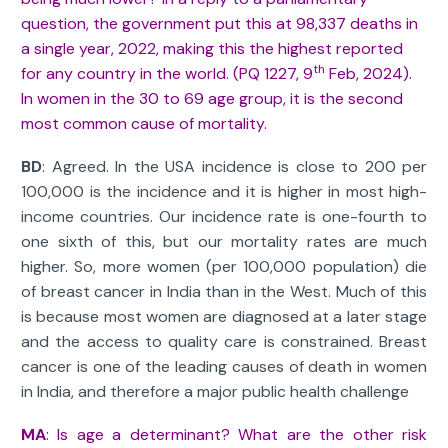
question, the government put this at 98,337 deaths in
a single year, 2022, making this the highest reported
th
for any country in the world. (PQ 1227, 9
Feb, 2024).
In women in the 30 to 69 age group, it is the second
most common cause of mortality.
BD
: Agreed. In the USA incidence is close to 200 per
100,000 is the incidence and it is higher in most high-
income countries. Our incidence rate is one-fourth to
one sixth of this, but our mortality rates are much
higher. So, more women (per 100,000 population) die
of breast cancer in India than in the West. Much of this
is because most women are diagnosed at a later stage
and the access to quality care is constrained. Breast
cancer is one of the leading causes of death in women
in India, and therefore a major public health challenge
MA
: Is age a determinant? What are the other risk