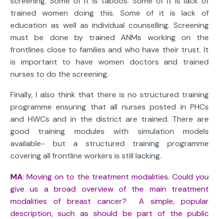
screening. Some of it is taboos. Some of it is lack of
trained women doing this. Some of it is lack of
education as well as individual counselling. Screening
must be done by trained ANMs working on the
frontlines close to families and who have their trust. It
is important to have women doctors and trained
nurses to do the screening.
Finally, I also think that there is no structured training
programme ensuring that all nurses posted in PHCs
and HWCs and in the district are trained. There are
good training modules with simulation models
available- but a structured training programme
covering all frontline workers is still lacking.
MA
: Moving on to the treatment modalities. Could you
give us a broad overview of the main treatment
modalities of breast cancer? A simple, popular
description, such as should be part of the public