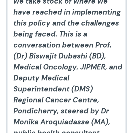
we take stock of where we
have reached in implementing
this policy and the challenges
being faced. This is a
conversation between Prof.
(Dr) Biswajit Dubashi (BD),
Medical Oncology, JIPMER, and
Deputy Medical
Superintendent (DMS)
Regional Cancer Centre,
Pondicherry, steered by Dr
Monika Aroquiadasse (MA),
public health consultant,