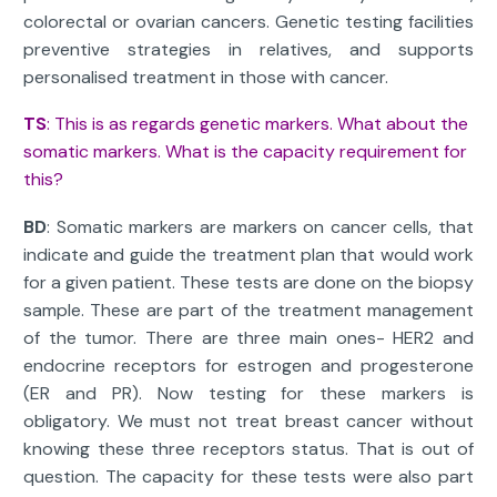
colorectal or ovarian cancers. Genetic testing facilities
preventive strategies in relatives, and supports
personalised treatment in those with cancer.
TS
: This is as regards genetic markers. What about the
somatic markers. What is the capacity requirement for
this?
BD
: Somatic markers are markers on cancer cells, that
indicate and guide the treatment plan that would work
for a given patient. These tests are done on the biopsy
sample. These are part of the treatment management
of the tumor. There are three main ones- HER2 and
endocrine receptors for estrogen and progesterone
(ER and PR). Now testing for these markers is
obligatory. We must not treat breast cancer without
knowing these three receptors status. That is out of
question. The capacity for these tests were also part