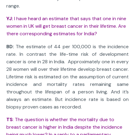
range.
YJ:
I have heard an estimate that says that one in nine
women in UK will get breast cancer in their lifetime. Are
there corresponding estimates for India?
BD:
The estimate of 44 per 100,000 is the incidence
rate. In contrast the life-time risk of development
cancer is one in 28 in India. Approximately one in every
28 women will over their lifetime develop breast cancer.
Lifetime risk is estimated on the assumption of current
incidence and mortality rates remaining same
throughout the lifespan of a person living. And it’s
always an estimate. But incidence rate is based on
biopsy proven cases as recorded.
TS
: The question is whether the mortality due to
breast cancer is higher in India despite the incidence
being much lower? In a reply to a parliamentary