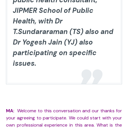
JIPMER School of Public
Health, with Dr
T.Sundararaman (TS) also and
Dr Yogesh Jain (YJ) also
participating on specific
issues.
MA:
Welcome to this conversation and our thanks for
your agreeing to participate. We could start with your
own professional experience in this area. What is the