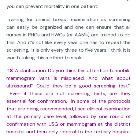
you can prevent mortality in one patient.
Training for clinical breast examination as screening
can easily be organized and one can ensure that all
nurses in PHCs and HWCs (or AAMs) are trained to do
this. And it’s not like every year one has to repeat the
screening. It is only every three to five years. I think it is
worth taking this method to scale.
TS
. A clarification. Do you think this attention to mobile
mammogram vans is misplaced. And what about
ultrasound? Could they be a good screening test?
Even if these are not screening tests, are they
essential for confirmation. In some of the protocols
that are being recommended, I see clinical examination
at the primary care level, followed by one round of
confirmation with USG or mammogram at the district
hospital and then only referral to the tertiary hospital