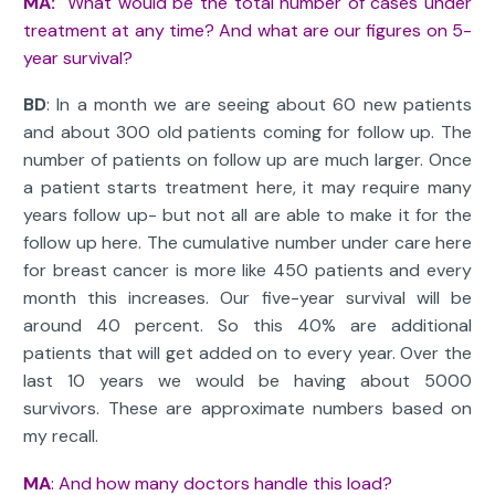
MA:
What would be the total number of cases under
treatment at any time? And what are our figures on 5-
year survival?
BD
: In a month we are seeing about 60 new patients
and about 300 old patients coming for follow up. The
number of patients on follow up are much larger. Once
a patient starts treatment here, it may require many
years follow up- but not all are able to make it for the
follow up here. The cumulative number under care here
for breast cancer is more like 450 patients and every
month this increases. Our five-year survival will be
around 40 percent. So this 40% are additional
patients that will get added on to every year. Over the
last 10 years we would be having about 5000
survivors. These are approximate numbers based on
my recall.
MA
: And how many doctors handle this load?