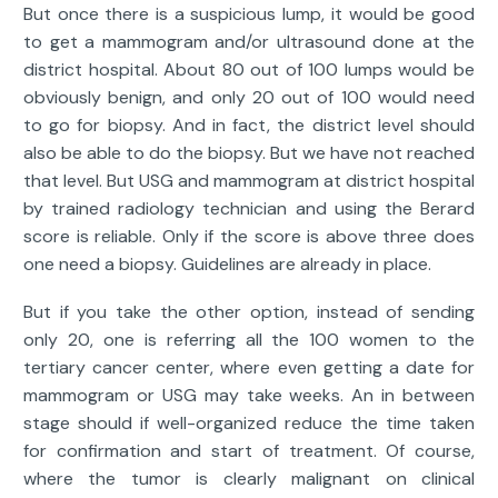
But once there is a suspicious lump, it would be good
to get a mammogram and/or ultrasound done at the
district hospital. About 80 out of 100 lumps would be
obviously benign, and only 20 out of 100 would need
to go for biopsy. And in fact, the district level should
also be able to do the biopsy. But we have not reached
that level. But USG and mammogram at district hospital
by trained radiology technician and using the Berard
score is reliable. Only if the score is above three does
one need a biopsy. Guidelines are already in place.
But if you take the other option, instead of sending
only 20, one is referring all the 100 women to the
tertiary cancer center, where even getting a date for
mammogram or USG may take weeks. An in between
stage should if well-organized reduce the time taken
for confirmation and start of treatment. Of course,
where the tumor is clearly malignant on clinical