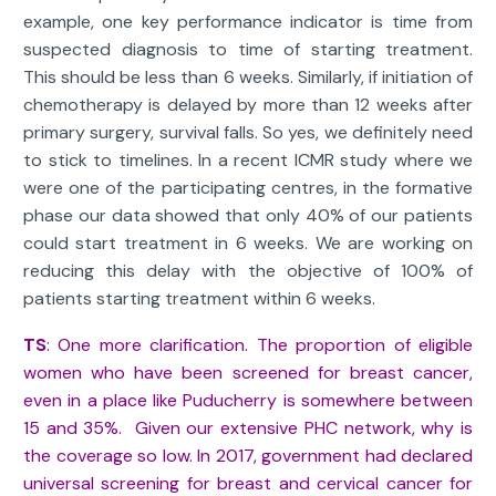
example, one key performance indicator is time from
suspected diagnosis to time of starting treatment.
This should be less than 6 weeks. Similarly, if initiation of
chemotherapy is delayed by more than 12 weeks after
primary surgery, survival falls. So yes, we definitely need
to stick to timelines. In a recent ICMR study where we
were one of the participating centres, in the formative
phase our data showed that only 40% of our patients
could start treatment in 6 weeks. We are working on
reducing this delay with the objective of 100% of
patients starting treatment within 6 weeks.
TS
: One more clarification. The proportion of eligible
women who have been screened for breast cancer,
even in a place like Puducherry is somewhere between
15 and 35%. Given our extensive PHC network, why is
the coverage so low. In 2017, government had declared
universal screening for breast and cervical cancer for