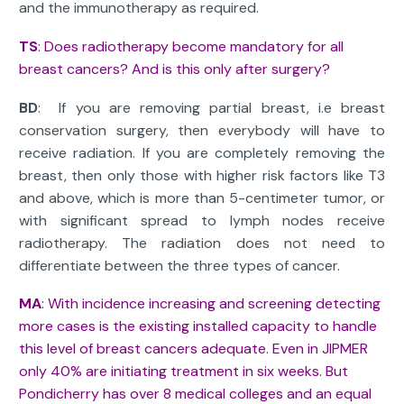
and the immunotherapy as required.
TS
: Does radiotherapy become mandatory for all
breast cancers? And is this only after surgery?
BD
: If you are removing partial breast, i.e breast
conservation surgery, then everybody will have to
receive radiation. If you are completely removing the
breast, then only those with higher risk factors like T3
and above, which is more than 5-centimeter tumor, or
with significant spread to lymph nodes receive
radiotherapy. The radiation does not need to
differentiate between the three types of cancer.
MA
: With incidence increasing and screening detecting
more cases is the existing installed capacity to handle
this level of breast cancers adequate. Even in JIPMER
only 40% are initiating treatment in six weeks. But
Pondicherry has over 8 medical colleges and an equal