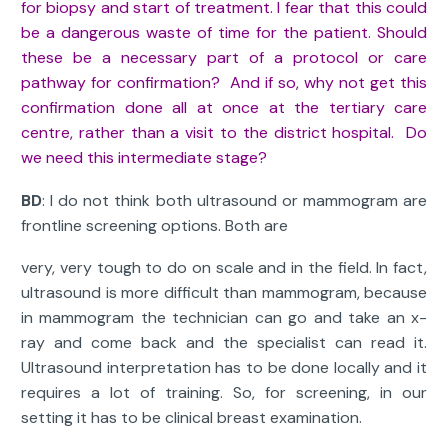
for biopsy and start of treatment. I fear that this could
be a dangerous waste of time for the patient. Should
these be a necessary part of a protocol or care
pathway for confirmation? And if so, why not get this
confirmation done all at once at the tertiary care
centre, rather than a visit to the district hospital. Do
we need this intermediate stage?
BD
: I do not think both ultrasound or mammogram are
frontline screening options. Both are
very, very tough to do on scale and in the field. In fact,
ultrasound is more difficult than mammogram, because
in mammogram the technician can go and take an x-
ray and come back and the specialist can read it.
Ultrasound interpretation has to be done locally and it
requires a lot of training. So, for screening, in our
setting it has to be clinical breast examination.