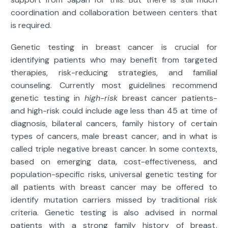
coordination and collaboration between centers that
is required.
Genetic testing in breast cancer is crucial for
identifying patients who may benefit from targeted
therapies, risk-reducing strategies, and familial
counseling. Currently most guidelines recommend
genetic testing in
high-risk
breast cancer patients-
and high-risk could include age less than 45 at time of
diagnosis, bilateral cancers, family history of certain
types of cancers, male breast cancer, and in what is
called triple negative breast cancer. In some contexts,
based on emerging data, cost-effectiveness, and
population-specific risks, universal genetic testing for
all patients with breast cancer may be offered to
identify mutation carriers missed by traditional risk
criteria. Genetic testing is also advised in normal
patients with a strong family history of breast,