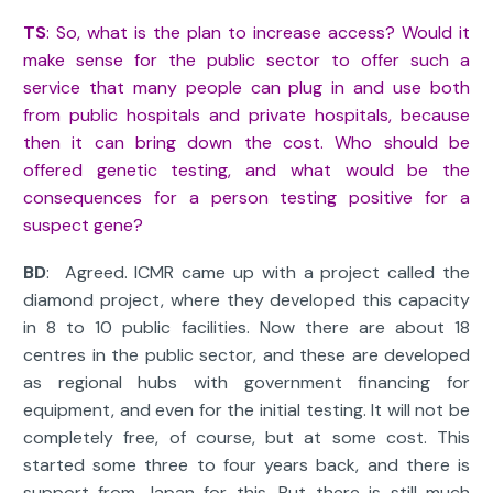
TS
: So, what is the plan to increase access? Would it
make sense for the public sector to offer such a
service that many people can plug in and use both
from public hospitals and private hospitals, because
then it can bring down the cost. Who should be
offered genetic testing, and what would be the
consequences for a person testing positive for a
suspect gene?
BD
: Agreed. ICMR came up with a project called the
diamond project, where they developed this capacity
in 8 to 10 public facilities. Now there are about 18
centres in the public sector, and these are developed
as regional hubs with government financing for
equipment, and even for the initial testing. It will not be
completely free, of course, but at some cost. This
started some three to four years back, and there is
support from Japan for this. But there is still much