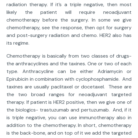
radiation therapy. If it’s a triple negative, then most
likely the patient will require neoadjuvant
chemotherapy before the surgery. In some we give
chemotherapy, see the response, then opt for surgery
and post-surgery radiation and chemo. HER2 also has
its regime.
Chemotherapy is basically from two classes of drugs-
the anthracyclines and the taxines. One or two of each
type. Anthracycline can be either Adriamycin or
Epirubicin in combination with cyclophosphamide. And
taxines are usually paclitaxel or docetaxel. These are
the two broad ranges for neoadjuvant targeted
therapy. If patient is HER2 positive, then we give one of
the biologics- trastuzumab and pertuzumab. And, if it
is triple negative, you can use immunotherapy also in
addition to the chemotherapy. In short, chemotherapy
is the back-bone, and on top of it we add the targeted