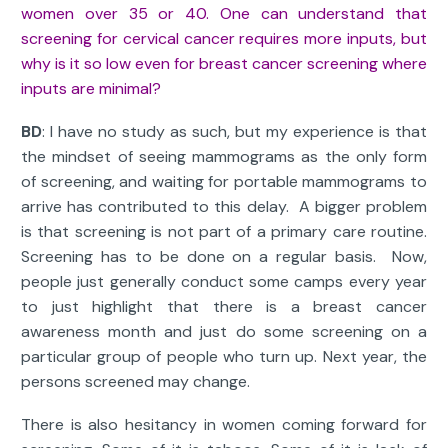
women over 35 or 40. One can understand that
screening for cervical cancer requires more inputs, but
why is it so low even for breast cancer screening where
inputs are minimal?
BD
: I have no study as such, but my experience is that
the mindset of seeing mammograms as the only form
of screening, and waiting for portable mammograms to
arrive has contributed to this delay. A bigger problem
is that screening is not part of a primary care routine.
Screening has to be done on a regular basis. Now,
people just generally conduct some camps every year
to just highlight that there is a breast cancer
awareness month and just do some screening on a
particular group of people who turn up. Next year, the
persons screened may change.
There is also hesitancy in women coming forward for