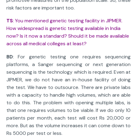
promotive measures on the population scale. So, these
risk factors are important too.
TS
: You mentioned genetic testing facility in JIPMER.
How widespread is genetic testing available in India
now? Is it now a standard? Should it be made available
across all medical colleges at least?
BD
: For genetic testing one requires sequencing
platforms, a Sanger sequencing or next generation
sequencing is the technology which is required. Even at
JIPMER, we do not have an in-house facility of doing
the test. We have to outsource. There are private labs
with a capacity to handle high volumes, which are able
to do this. The problem with opening multiple labs, is
that one requires volumes to be viable. If we do only 10
patients per month, each test will cost Rs 20,000 or
more. But as the volume increases it can come down to
Rs 5000 per test or less.