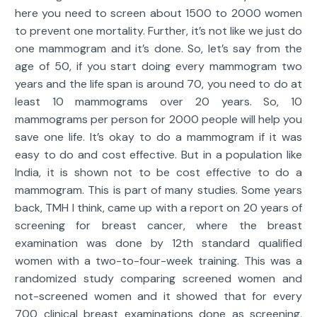
here you need to screen about 1500 to 2000 women
to prevent one mortality. Further, it’s not like we just do
one mammogram and it’s done. So, let’s say from the
age of 50, if you start doing every mammogram two
years and the life span is around 70, you need to do at
least 10 mammograms over 20 years. So, 10
mammograms per person for 2000 people will help you
save one life. It’s okay to do a mammogram if it was
easy to do and cost effective. But in a population like
India, it is shown not to be cost effective to do a
mammogram. This is part of many studies. Some years
back, TMH I think, came up with a report on 20 years of
screening for breast cancer, where the breast
examination was done by 12th standard qualified
women with a two-to-four-week training. This was a
randomized study comparing screened women and
not-screened women and it showed that for every
700 clinical breast examinations done as screening,