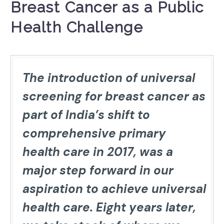
Breast Cancer as a Public
Health Challenge
The introduction of universal
screening for breast cancer as
part of India’s shift to
comprehensive primary
health care in 2017, was a
major step forward in our
aspiration to achieve universal
health care. Eight years later,