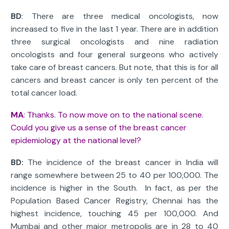
BD
: There are three medical oncologists, now
increased to five in the last 1 year. There are in addition
three surgical oncologists and nine radiation
oncologists and four general surgeons who actively
take care of breast cancers. But note, that this is for all
cancers and breast cancer is only ten percent of the
total cancer load.
MA
: Thanks. To now move on to the national scene.
Could you give us a sense of the breast cancer
epidemiology at the national level?
BD:
The incidence of the breast cancer in India will
range somewhere between 25 to 40 per 100,000. The
incidence is higher in the South. In fact, as per the
Population Based Cancer Registry, Chennai has the
highest incidence, touching 45 per 100,000. And
Mumbai and other major metropolis are in 28 to 40