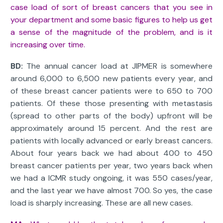
case load of sort of breast cancers that you see in
your department and some basic figures to help us get
a sense of the magnitude of the problem, and is it
increasing over time.
BD:
The annual cancer load at JIPMER is somewhere
around 6,000 to 6,500 new patients every year, and
of these breast cancer patients were to 650 to 700
patients. Of these those presenting with metastasis
(spread to other parts of the body) upfront will be
approximately around 15 percent. And the rest are
patients with locally advanced or early breast cancers.
About four years back we had about 400 to 450
breast cancer patients per year, two years back when
we had a ICMR study ongoing, it was 550 cases/year,
and the last year we have almost 700. So yes, the case
load is sharply increasing. These are all new cases.