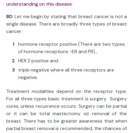
understanding on this disease.
BD
: Let me begin by stating that breast cancer is not a
single disease. There are broadly three types of breast
cancer:
hormone receptor positive (There are two types
of hormone receptions -ER and PR).,
HER 2 positive and
triple negative where all three receptors are
negative.
Treatment modalities depend on the receptor type.
For all three types basic treatment is surgery. Surgery
cures, unless recurrence occurs. Surgery can be partial
or it can be total mastectomy viz removal of the
breast. There has to be greater awareness that when
partial breast removal is recommended, the chances of