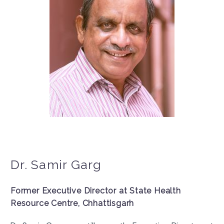
Dr. Samir Garg
Former Executive Director at State Health
Resource Centre, Chhattisgarh