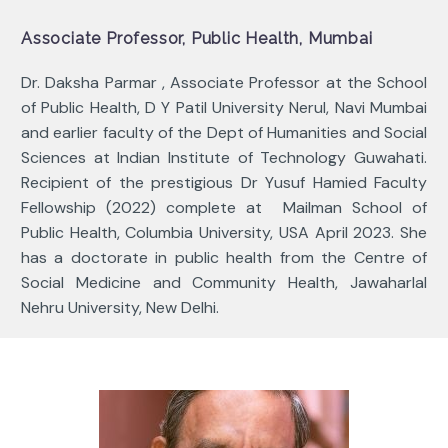
Associate Professor, Public Health, Mumbai
Dr.
Daksha Parmar , Associate Professor at the School
of Public Health, D Y Patil University Nerul, Navi Mumbai
and earlier faculty of the Dept of Humanities and Social
Sciences at Indian Institute of Technology Guwahati.
Recipient of the prestigious Dr Yusuf Hamied Faculty
Fellowship (2022) complete at Mailman School of
Public Health, Columbia University, USA April 2023. She
has a doctorate in public health from the Centre of
Social Medicine and Community Health, Jawaharlal
Nehru University, New Delhi.