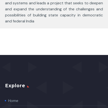
and systems and leads a project that seeks to deepen
and expand the understanding of the challenges and
possibilities of building state capacity in democratic
and federal India
Explore
Home