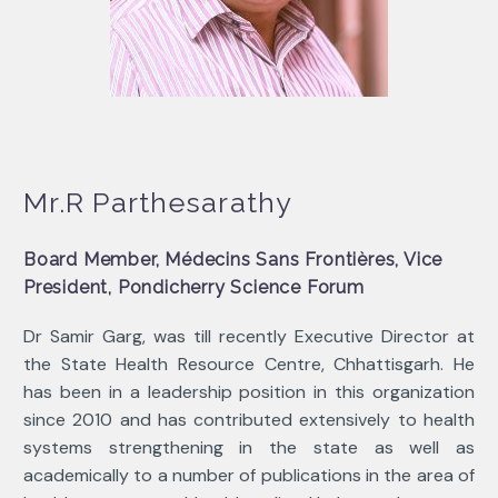
Mr.R Parthesarathy
Board Member, Médecins Sans Frontières, Vice
President, Pondicherry Science Forum
Dr Samir Garg, was till recently Executive Director at
the State Health Resource Centre, Chhattisgarh. He
has been in a leadership position in this organization
since 2010 and has contributed extensively to health
systems strengthening in the state as well as
academically to a number of publications in the area of