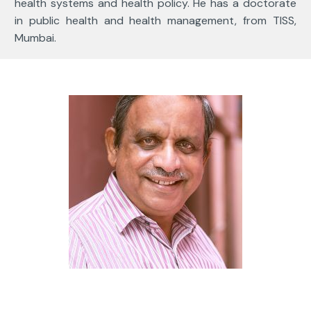
health systems and health policy. He has a doctorate
in public health and health management, from TISS,
Mumbai.