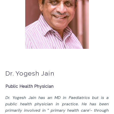
Dr. Yogesh Jain
Public Health Physician
Dr. Yogesh Jain has an MD in Paediatrics but is a
public health physician in practice. He has been
primarily involved in ” primary health care’- through