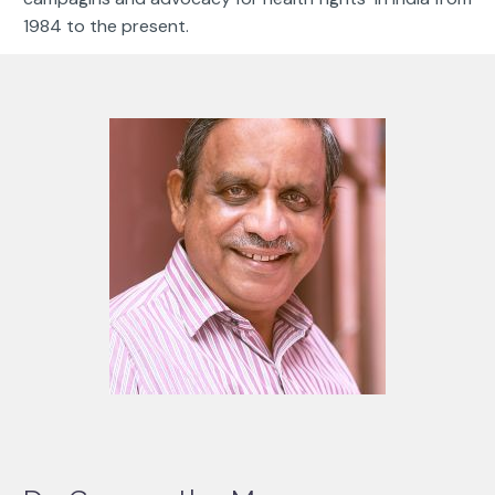
1984 to the present.