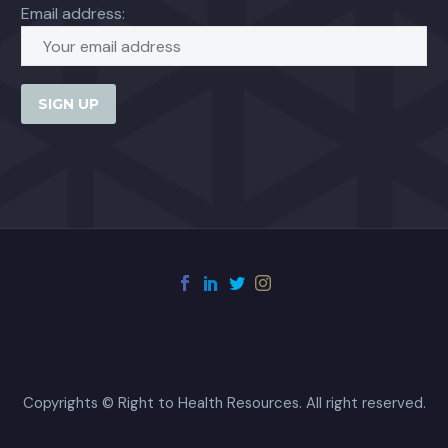
Email address:
Copyrights © Right to Health Resources. All right reserved.