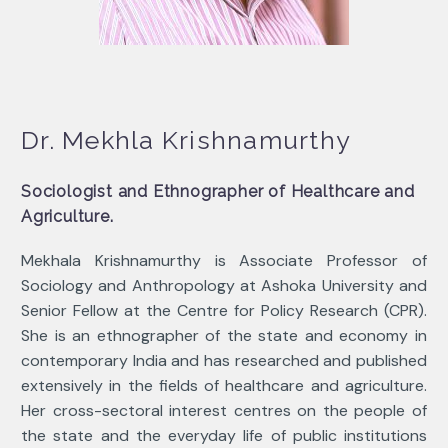
Dr. Mekhla Krishnamurthy
Sociologist and Ethnographer of Healthcare and
Agriculture.
Mekhala Krishnamurthy is Associate Professor of
Sociology and Anthropology at Ashoka University and
Senior Fellow at the Centre for Policy Research (CPR).
She is an ethnographer of the state and economy in
contemporary India and has researched and published
extensively in the fields of healthcare and agriculture.
Her cross-sectoral interest centres on the people of
the state and the everyday life of public institutions