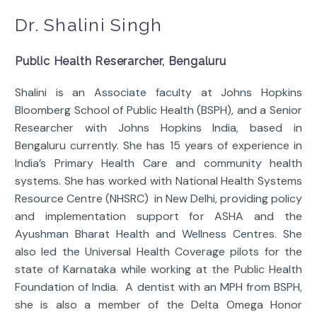
Dr. Shalini Singh
Public Health Reserarcher, Bengaluru
Shalini is an Associate faculty at Johns Hopkins
Bloomberg School of Public Health (BSPH), and a Senior
Researcher with Johns Hopkins India, based in
Bengaluru currently. She has 15 years of experience in
India’s Primary Health Care and community health
systems. She has worked with National Health Systems
Resource Centre (NHSRC) in New Delhi, providing policy
and implementation support for ASHA and the
Ayushman Bharat Health and Wellness Centres. She
also led the Universal Health Coverage pilots for the
state of Karnataka while working at the Public Health
Foundation of India. A dentist with an MPH from BSPH,
she is also a member of the Delta Omega Honor