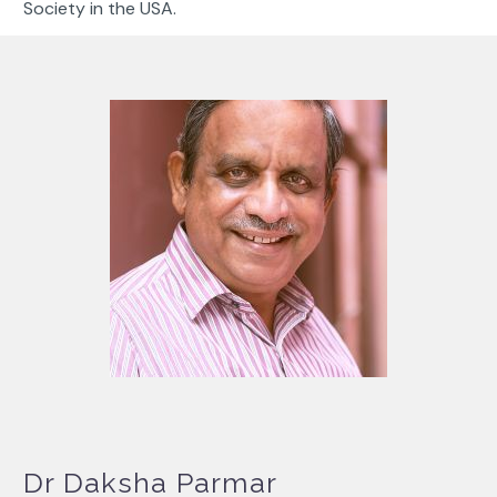
Society in the USA.
Dr Daksha Parmar