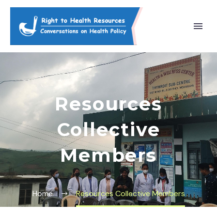
Resources
Collective
Members
Home
Resources Collective Members