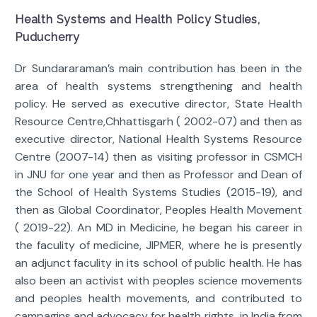
Health Systems and Health Policy Studies,
Puducherry
Dr Sundararaman’s main contribution has been in the
area of health systems strengthening and health
policy. He served as executive director, State Health
Resource Centre,Chhattisgarh ( 2002-07) and then as
executive director, National Health Systems Resource
Centre (2007-14) then as visiting professor in CSMCH
in JNU for one year and then as Professor and Dean of
the School of Health Systems Studies (2015-19), and
then as Global Coordinator, Peoples Health Movement
( 2019-22). An MD in Medicine, he began his career in
the faculity of medicine, JIPMER, where he is presently
an adjunct faculity in its school of public health. He has
also been an activist with peoples science movements
and peoples health movements, and contributed to
campagins and advocacy for health rights in India from