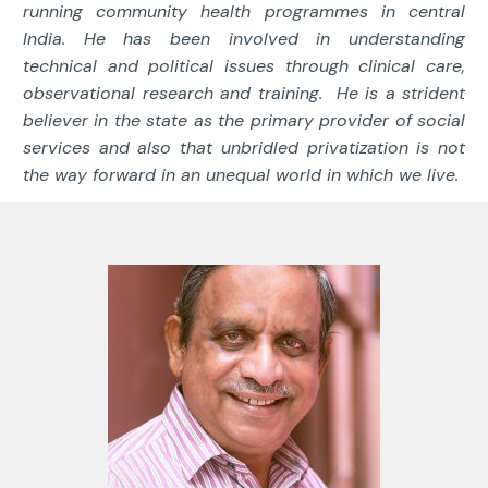
running community health programmes in central
India. He has been involved in understanding
technical and political issues through clinical care,
observational research and training. He is a strident
believer in the state as the primary provider of social
services and also that unbridled privatization is not
the way forward in an unequal world in which we live.