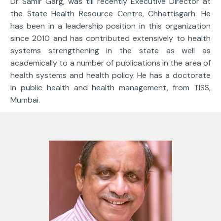
Dr Samir Garg, was till recently Executive Director at
the State Health Resource Centre, Chhattisgarh. He
has been in a leadership position in this organization
since 2010 and has contributed extensively to health
systems strengthening in the state as well as
academically to a number of publications in the area of
health systems and health policy. He has a doctorate
in public health and health management, from TISS,
Mumbai.