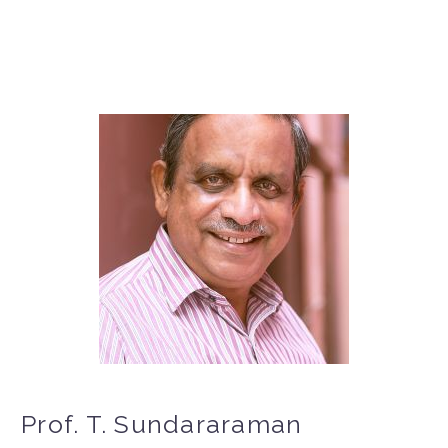
Prof. T. Sundararaman