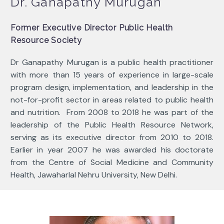
Dr. Ganapathy Murugan
Former Executive Director Public Health
Resource Society
Dr Ganapathy Murugan is a public health practitioner
with more than 15 years of experience in large-scale
program design, implementation, and leadership in the
not-for-profit sector in areas related to public health
and nutrition. From 2008 to 2018 he was part of the
leadership of the Public Health Resource Network,
serving as its executive director from 2010 to 2018.
Earlier in year 2007 he was awarded his doctorate
from the
Centre of Social Medicine and Community
Health, Jawaharlal Nehru University, New Delhi.