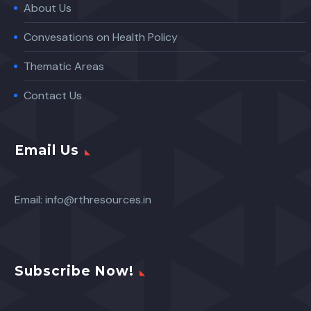
About Us
Convesations on Health Policy
Thematic Areas
Contact Us
Email Us
Email:
info@rthresources.in
Subscribe Now!